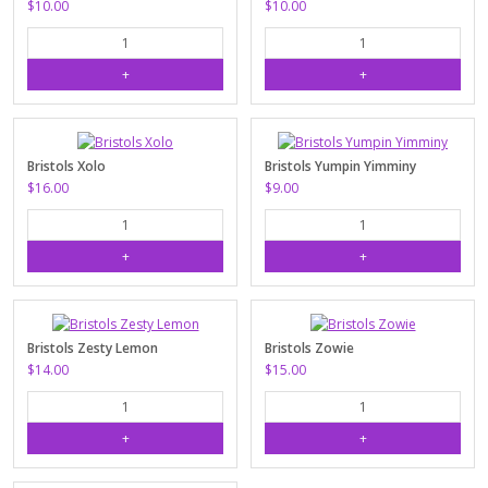
$10.00
$10.00
Bristols Xolo
Bristols Yumpin Yimminy
$16.00
$9.00
Bristols Zesty Lemon
Bristols Zowie
$14.00
$15.00