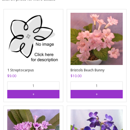
1 Streptocarpus
Bristols Beach Bunny
$9.00
$10.00