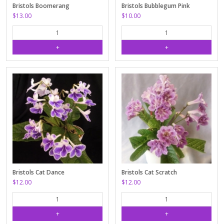
Bristols Boomerang
Bristols Bubblegum Pink
$13.00
$10.00
Bristols Cat Dance
Bristols Cat Scratch
$12.00
$12.00