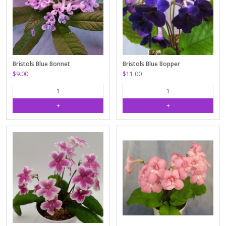
Bristols Blue Bonnet
Bristols Blue Bopper
$9.00
$11.00