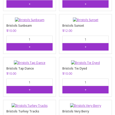
Bristols Sunbeam
Bristols Sunset
$10.00
$12.00
Bristols Tap Dance
Bristols Tie Dyed
$10.00
$10.00
Bristols Turkey Tracks
Bristols Very Berry