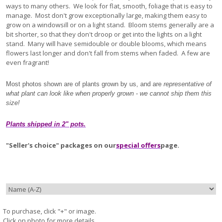
ways to many others. We look for flat, smooth, foliage that is easy to
manage. Most don't grow exceptionally large, making them easy to
grow on a windowsill or on a light stand. Bloom stems generally are a
bit shorter, so that they don't droop or get into the lights on a light
stand. Many will have semidouble or double blooms, which means
flowers last longer and don't fall from stems when faded. A few are
even fragrant!
Most photos shown are of plants grown by us, and are
representative of
what plant can look like when properly grown - we cannot ship them this
size!
Plants shipped in 2" pots.
"Seller's choice" packages on our
special offers
page.
To purchase, click "+" or image.
Click on photo for more details