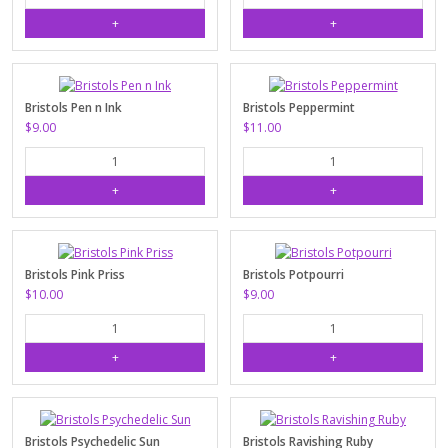
Bristols Pen n Ink
Bristols Peppermint
$9.00
$11.00
Bristols Pink Priss
Bristols Potpourri
$10.00
$9.00
Bristols Psychedelic Sun
Bristols Ravishing Ruby