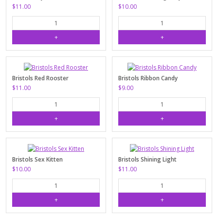
$11.00
$10.00
Bristols Red Rooster
Bristols Ribbon Candy
$11.00
$9.00
Bristols Sex Kitten
Bristols Shining Light
$10.00
$11.00