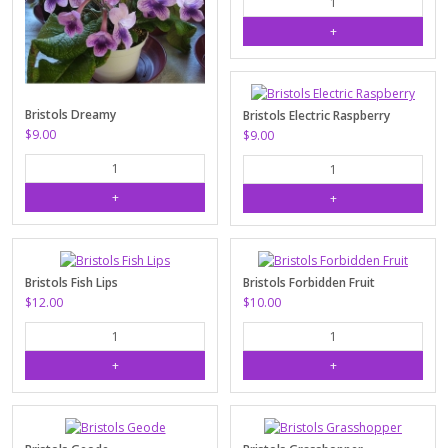
Bristols Dreamy
Bristols Electric Raspberry
$9.00
$9.00
Bristols Fish Lips
Bristols Forbidden Fruit
$12.00
$10.00