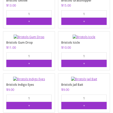
Bristols Geode
Bristols Grasshopper
$13.00
$15.00
Bristols Gum Drop
Bristols Icicle
$11.00
$10.00
Bristols Indigo Eyes
Bristols Jail Bait
$9.00
$9.00