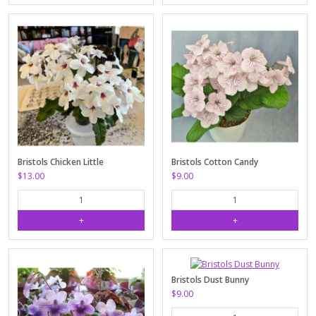
Bristols Chicken Little
Bristols Cotton Candy
$13.00
$9.00
Bristols Dust Bunny
$9.00