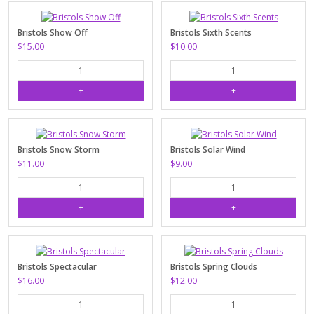
Bristols Show Off
Bristols Sixth Scents
$15.00
$10.00
Bristols Snow Storm
Bristols Solar Wind
$11.00
$9.00
Bristols Spectacular
Bristols Spring Clouds
$16.00
$12.00