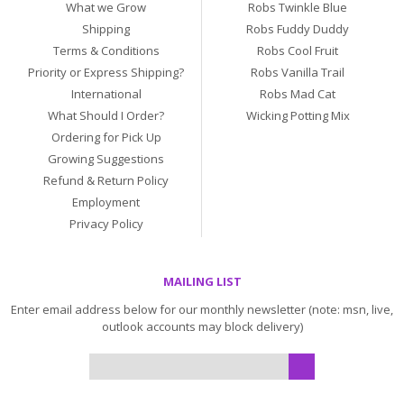
What we Grow
Robs Twinkle Blue
Shipping
Robs Fuddy Duddy
Terms & Conditions
Robs Cool Fruit
Priority or Express Shipping?
Robs Vanilla Trail
International
Robs Mad Cat
What Should I Order?
Wicking Potting Mix
Ordering for Pick Up
Growing Suggestions
Refund & Return Policy
Employment
Privacy Policy
MAILING LIST
Enter email address below for our monthly newsletter (note: msn, live,
outlook accounts may block delivery)