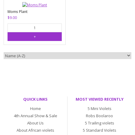
Moms Plant
$9.00
QUICK LINKS
MOST VIEWED RECENTLY
Home
5 Mini Violets
4th Annual Show & Sale
Robs Boolaroo
About Us
5 Trailing violets
About African violets
5 Standard Violets