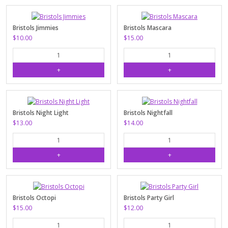
Bristols Jimmies
Bristols Mascara
$10.00
$15.00
Bristols Night Light
Bristols Nightfall
$13.00
$14.00
Bristols Octopi
Bristols Party Girl
$15.00
$12.00