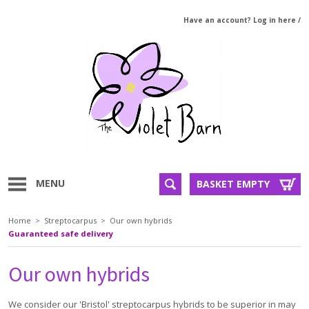
Have an account? Log in here
/
MENU
BASKET EMPTY
Home
>
Streptocarpus
>
Our own hybrids
Guaranteed safe delivery
Our own hybrids
We consider our 'Bristol' streptocarpus hybrids to be superior in may