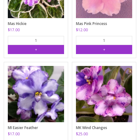
Mas Hickie
Mas Pink Princess
$17.00
$12.00
MI Easier Feather
MK Wind Changes
$17.00
$25.00