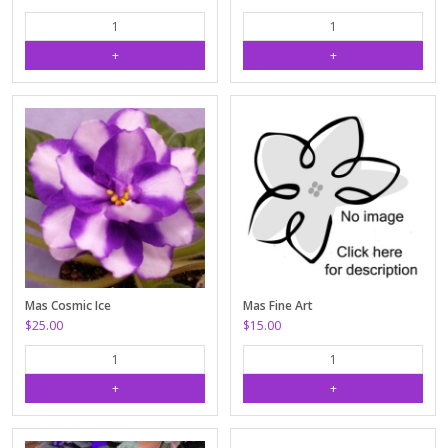
Mas Cosmic Ice
Mas Fine Art
$25.00
$15.00