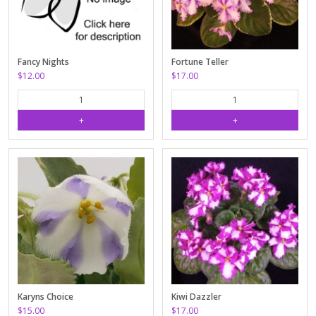
Fancy Nights
Fortune Teller
$12.00
$17.00
Karyns Choice
Kiwi Dazzler
$15.00
$17.00