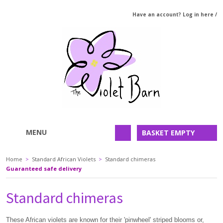
Have an account? Log in here
/
MENU
BASKET EMPTY
Home
>
Standard African Violets
>
Standard chimeras
Guaranteed safe delivery
Standard chimeras
These African violets are known for their 'pinwheel' striped blooms or,