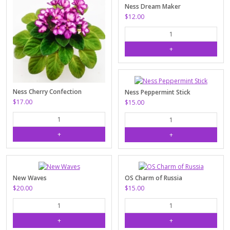
Ness Dream Maker
$12.00
Ness Cherry Confection
Ness Peppermint Stick
$17.00
$15.00
New Waves
OS Charm of Russia
$20.00
$15.00