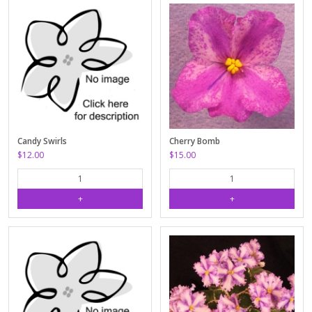
Candy Swirls
Cherry Bomb
$12.00
$15.00