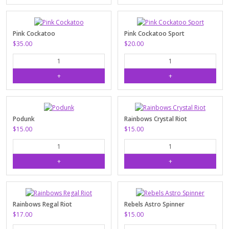
Pink Cockatoo
Pink Cockatoo Sport
$35.00
$20.00
Podunk
Rainbows Crystal Riot
$15.00
$15.00
Rainbows Regal Riot
Rebels Astro Spinner
$17.00
$15.00