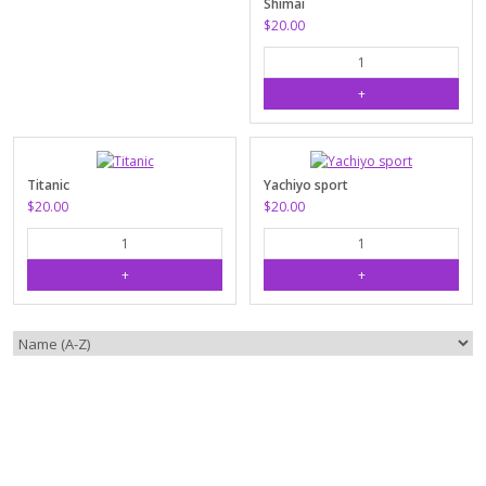
Shimai
$20.00
Titanic
Yachiyo sport
$20.00
$20.00