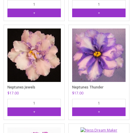
Neptunes Jewels
Neptunes Thunder
$17.00
$17.00