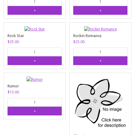
Rock Star
Rockin Romance
$25.00
$25.00
Rumor
$15.00