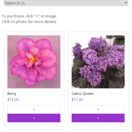
To purchase, click "+" or image.
Click on photo for more details
Berry
Calico Queen
$15.00
$17.00