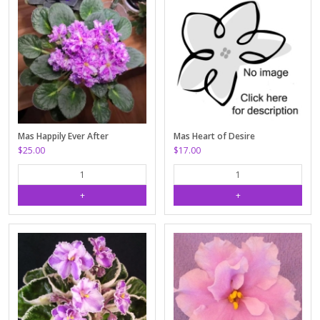
Mas Happily Ever After
Mas Heart of Desire
$25.00
$17.00