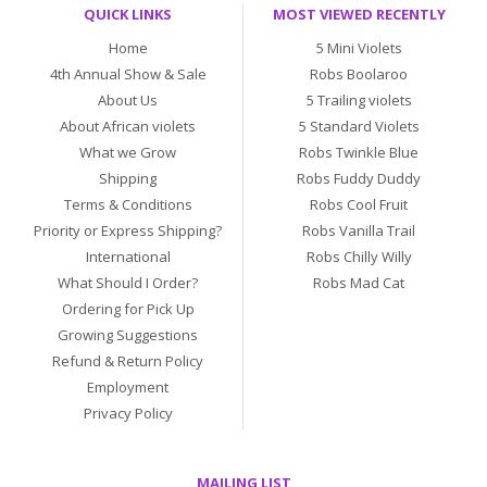
QUICK LINKS
MOST VIEWED RECENTLY
Home
5 Mini Violets
4th Annual Show & Sale
Robs Boolaroo
About Us
5 Trailing violets
About African violets
5 Standard Violets
What we Grow
Robs Twinkle Blue
Shipping
Robs Fuddy Duddy
Terms & Conditions
Robs Cool Fruit
Priority or Express Shipping?
Robs Vanilla Trail
International
Robs Chilly Willy
What Should I Order?
Robs Mad Cat
Ordering for Pick Up
Growing Suggestions
Refund & Return Policy
Employment
Privacy Policy
MAILING LIST