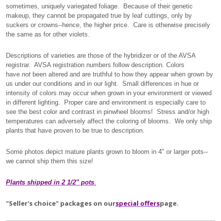
sometimes, uniquely variegated foliage. Because of their genetic
makeup, they cannot be propagated true by leaf cuttings, only by
suckers or crowns--hence, the higher price. Care is otherwise precisely
the same as for other violets.
Descriptions of varieties are those of the hybridizer or of the AVSA
registrar. AVSA registration numbers follow description. Colors
have
not
been altered and are truthful to how they appear when grown by
us under our conditions and in our light. Small differences in hue or
intensity of colors may occur when grown in your environment or viewed
in different lighting. Proper care and environment is especially care to
see the best color and contrast in pinwheel blooms! Stress and/or high
temperatures can adversely affect the coloring of blooms. We only ship
plants that have proven to be true to description.
Some photos depict mature plants grown to bloom in 4" or larger pots--
we cannot ship them this size!
Plants shipped in 2 1/2" pots
.
"Seller's choice" packages on our
special offers
page.