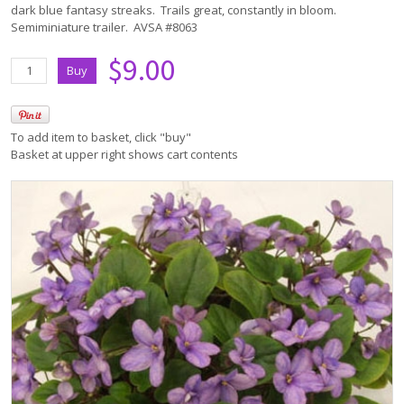
dark blue fantasy streaks. Trails great, constantly in bloom.
Semiminiature trailer. AVSA #8063
$9.00
To add item to basket, click "buy"
Basket at upper right shows cart contents