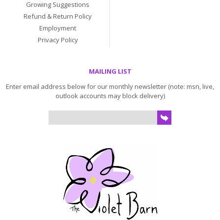
Growing Suggestions
Refund & Return Policy
Employment
Privacy Policy
MAILING LIST
Enter email address below for our monthly newsletter (note: msn, live,
outlook accounts may block delivery)