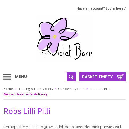
Have an account? Log in here
/
MENU
BASKET EMPTY
Home
>
Trailing African violets
>
Our own hybrids
>
Robs Lilli Pilli
Guaranteed safe delivery
Robs Lilli Pilli
Perhaps the easiest to grow. Sdbl. deep lavender-pink pansies with