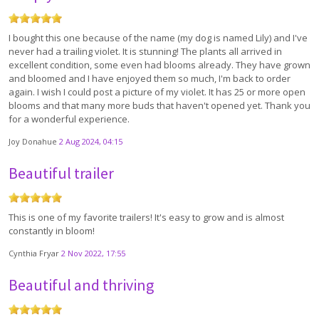
I bought this one because of the name (my dog is named Lily) and I've
never had a trailing violet. It is stunning! The plants all arrived in
excellent condition, some even had blooms already. They have grown
and bloomed and I have enjoyed them so much, I'm back to order
again. I wish I could post a picture of my violet. It has 25 or more open
blooms and that many more buds that haven't opened yet. Thank you
for a wonderful experience.
Joy Donahue
2 Aug 2024, 04:15
Beautiful trailer
This is one of my favorite trailers! It's easy to grow and is almost
constantly in bloom!
Cynthia Fryar
2 Nov 2022, 17:55
Beautiful and thriving