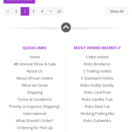
<
1
2
3
4
>
15
View All
QUICK LINKS
MOST VIEWED RECENTLY
Home
5 Mini Violets
4th Annual Show & Sale
Robs Boolaroo
About Us
5 Trailing violets
About African violets
5 Standard Violets
What we Grow
Robs Fuddy Duddy
Shipping
Robs Cool Fruit
Terms & Conditions
Robs Vanilla Trail
Priority or Express Shipping?
Robs Mad Cat
International
Wicking Potting Mix
What Should I Order?
Robs Galiwinku
Ordering for Pick Up