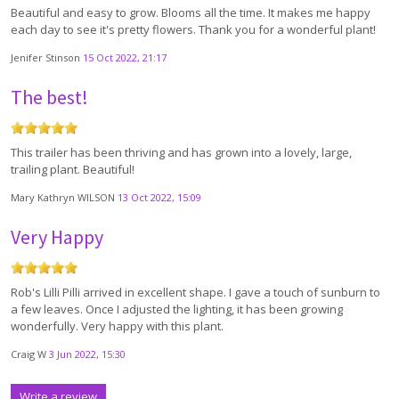
Beautiful and easy to grow. Blooms all the time. It makes me happy
each day to see it's pretty flowers. Thank you for a wonderful plant!
Jenifer Stinson
15 Oct 2022, 21:17
The best!
This trailer has been thriving and has grown into a lovely, large,
trailing plant. Beautiful!
Mary Kathryn WILSON
13 Oct 2022, 15:09
Very Happy
Rob's Lilli Pilli arrived in excellent shape. I gave a touch of sunburn to
a few leaves. Once I adjusted the lighting, it has been growing
wonderfully. Very happy with this plant.
Craig W
3 Jun 2022, 15:30
Write a review