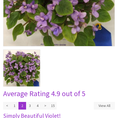
Average Rating
4.9 out of 5
<
1
2
3
4
>
15
View All
Simply Beautiful Violet!