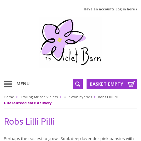
Have an account? Log in here
/
MENU
BASKET EMPTY
Home
>
Trailing African violets
>
Our own hybrids
>
Robs Lilli Pilli
Guaranteed safe delivery
Robs Lilli Pilli
Perhaps the easiest to grow. Sdbl. deep lavender-pink pansies with