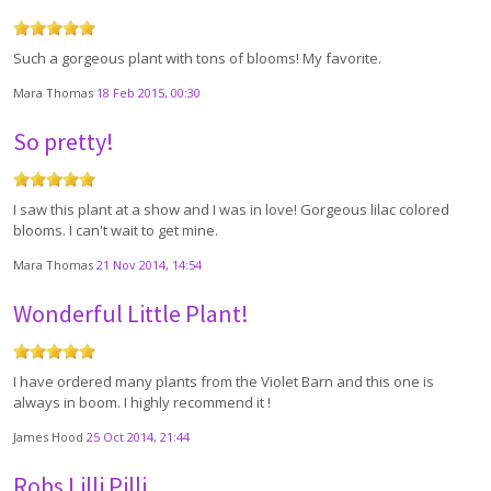
Such a gorgeous plant with tons of blooms! My favorite.
Mara Thomas
18 Feb 2015, 00:30
So pretty!
I saw this plant at a show and I was in love! Gorgeous lilac colored
blooms. I can't wait to get mine.
Mara Thomas
21 Nov 2014, 14:54
Wonderful Little Plant!
I have ordered many plants from the Violet Barn and this one is
always in boom. I highly recommend it !
James Hood
25 Oct 2014, 21:44
Robs Lilli Pilli