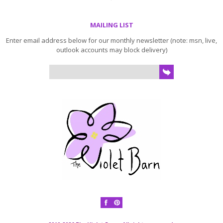
MAILING LIST
Enter email address below for our monthly newsletter (note: msn, live,
outlook accounts may block delivery)