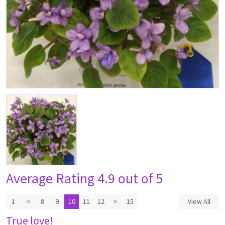
Average Rating
4.9 out of 5
1
<
8
9
10
11
12
>
15
View All
True love!