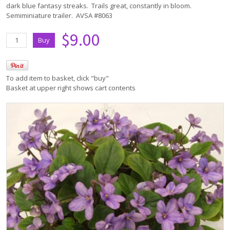
dark blue fantasy streaks. Trails great, constantly in bloom.
Semiminiature trailer. AVSA #8063
$9.00
To add item to basket, click "buy"
Basket at upper right shows cart contents