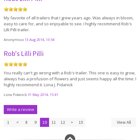
My favorite of all trailers that I grew years ago. Was always in bloom,
easy to care for, and so enjoyable to see. I highly recommend Rob's
Lilli Pilli trailer.
Anonymous
13 Aug 2014, 13:54
Rob's Lilli Pilli
You really can't go wrong with a Rob's trailer. This one is easy to grow,
always has a profusion of flowers and just seems happy all the time. I
highly recommend it. Lona J. Pidanick
Lona Pidanick
31 May 2014, 15:41
Write a review
1
<
8
9
10
11
12
>
15
View All