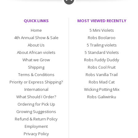
QUICK LINKS
MOST VIEWED RECENTLY
Home
5 Mini Violets
4th Annual Show & Sale
Robs Boolaroo
About Us
5 Trailing violets
About African violets
5 Standard Violets
What we Grow
Robs Fuddy Duddy
Shipping
Robs Cool Fruit
Terms & Conditions
Robs Vanilla Trail
Priority or Express Shipping?
Robs Mad Cat
International
Wicking Potting Mix
What Should I Order?
Robs Galiwinku
Ordering for Pick Up
Growing Suggestions
Refund & Return Policy
Employment
Privacy Policy