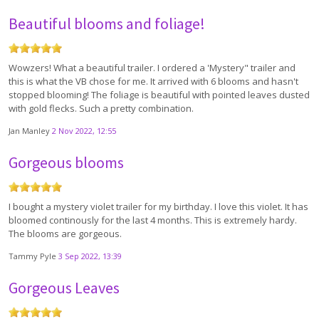
Beautiful blooms and foliage!
Wowzers! What a beautiful trailer. I ordered a 'Mystery" trailer and
this is what the VB chose for me. It arrived with 6 blooms and hasn't
stopped blooming! The foliage is beautiful with pointed leaves dusted
with gold flecks. Such a pretty combination.
Jan Manley
2 Nov 2022, 12:55
Gorgeous blooms
I bought a mystery violet trailer for my birthday. I love this violet. It has
bloomed continously for the last 4 months. This is extremely hardy.
The blooms are gorgeous.
Tammy Pyle
3 Sep 2022, 13:39
Gorgeous Leaves