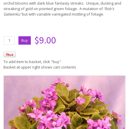
orchid blooms with dark blue fantasty streaks. Unique, dusting and
streaking of gold on pointed green foliage. A mutation of
'Rob's
Galiwinku'
but with variable variegated mottling of foliage.
$9.00
To add item to basket, click "buy"
Basket at upper right shows cart contents