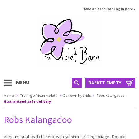
Have an account? Log in here
/
MENU
BASKET EMPTY
Home
>
Trailing African violets
>
Our own hybrids
>
Robs Kalangadoo
Guaranteed safe delivery
Robs Kalangadoo
Very unusual 'leaf chimera' with semimini trailing foliage. Double