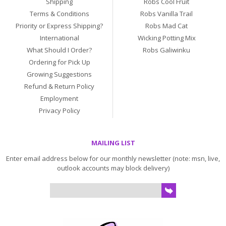
Shipping
Robs Cool Fruit
Terms & Conditions
Robs Vanilla Trail
Priority or Express Shipping?
Robs Mad Cat
International
Wicking Potting Mix
What Should I Order?
Robs Galiwinku
Ordering for Pick Up
Growing Suggestions
Refund & Return Policy
Employment
Privacy Policy
MAILING LIST
Enter email address below for our monthly newsletter (note: msn, live,
outlook accounts may block delivery)