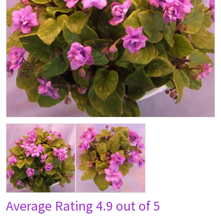
Average Rating
4.9 out of 5