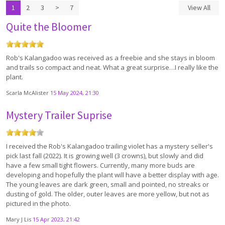
1
2
3
>
7
View All
Quite the Bloomer
Rob's Kalangadoo was received as a freebie and she stays in bloom
and trails so compact and neat. What a great surprise…I really like the
plant.
Scarla McAlister
15 May 2024, 21:30
Mystery Trailer Suprise
I received the Rob's Kalangadoo trailing violet has a mystery seller's
pick last fall (2022). It is growing well (3 crowns), but slowly and did
have a few small tight flowers. Currently, many more buds are
developing and hopefully the plant will have a better display with age.
The young leaves are dark green, small and pointed, no streaks or
dusting of gold. The older, outer leaves are more yellow, but not as
pictured in the photo.
Mary J Lis
15 Apr 2023, 21:42