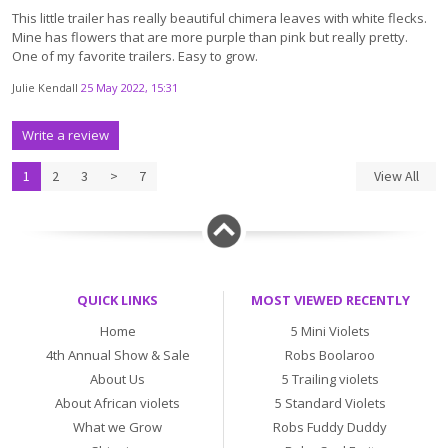
This little trailer has really beautiful chimera leaves with white flecks.
Mine has flowers that are more purple than pink but really pretty.
One of my favorite trailers. Easy to grow.
Julie Kendall
25 May 2022, 15:31
Write a review
1
2
3
>
7
View All
QUICK LINKS
MOST VIEWED RECENTLY
Home
5 Mini Violets
4th Annual Show & Sale
Robs Boolaroo
About Us
5 Trailing violets
About African violets
5 Standard Violets
What we Grow
Robs Fuddy Duddy