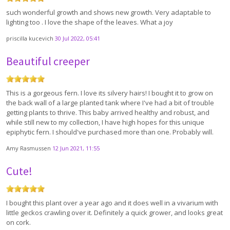
such wonderful growth and shows new growth. Very adaptable to
lighting too . I love the shape of the leaves. What a joy
priscilla kucevich
30 Jul 2022, 05:41
Beautiful creeper
This is a gorgeous fern. I love its silvery hairs! I bought it to grow on
the back wall of a large planted tank where I've had a bit of trouble
getting plants to thrive. This baby arrived healthy and robust, and
while still new to my collection, I have high hopes for this unique
epiphytic fern. I should've purchased more than one. Probably will.
Amy Rasmussen
12 Jun 2021, 11:55
Cute!
I bought this plant over a year ago and it does well in a vivarium with
little geckos crawling over it. Definitely a quick grower, and looks great
on cork.