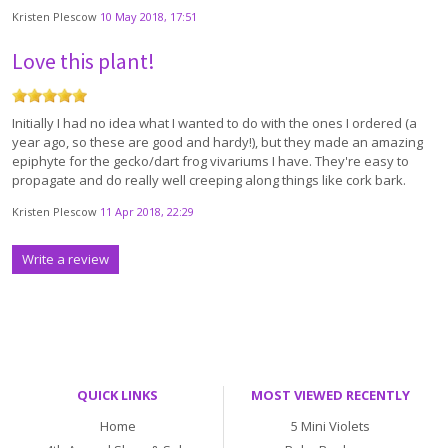
Kristen Plescow
10 May 2018, 17:51
Love this plant!
Initially I had no idea what I wanted to do with the ones I ordered (a
year ago, so these are good and hardy!), but they made an amazing
epiphyte for the gecko/dart frog vivariums I have. They're easy to
propagate and do really well creeping along things like cork bark.
Kristen Plescow
11 Apr 2018, 22:29
Write a review
QUICK LINKS
MOST VIEWED RECENTLY
Home
5 Mini Violets