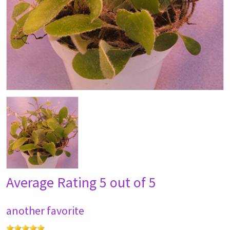
Average Rating
5 out of 5
another favorite