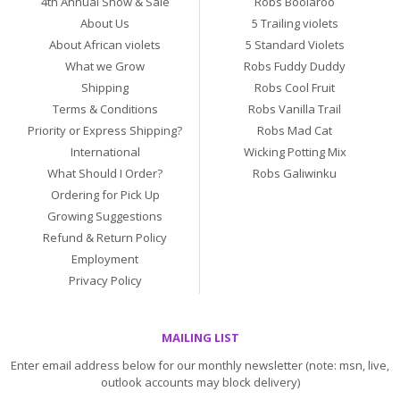
4th Annual Show & Sale
Robs Boolaroo
About Us
5 Trailing violets
About African violets
5 Standard Violets
What we Grow
Robs Fuddy Duddy
Shipping
Robs Cool Fruit
Terms & Conditions
Robs Vanilla Trail
Priority or Express Shipping?
Robs Mad Cat
International
Wicking Potting Mix
What Should I Order?
Robs Galiwinku
Ordering for Pick Up
Growing Suggestions
Refund & Return Policy
Employment
Privacy Policy
MAILING LIST
Enter email address below for our monthly newsletter (note: msn, live,
outlook accounts may block delivery)