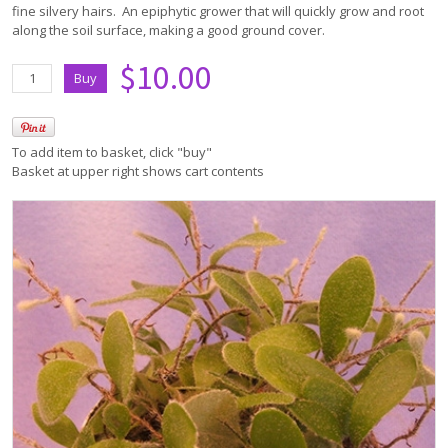
fine silvery hairs. An epiphytic grower that will quickly grow and root
along the soil surface, making a good ground cover.
$10.00
To add item to basket, click "buy"
Basket at upper right shows cart contents