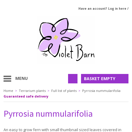
Have an account? Log in here
/
MENU
BASKET EMPTY
Home
>
Terrarium plants
>
Full list of plants
>
Pyrrosia nummularifolia
Guaranteed safe delivery
Pyrrosia nummularifolia
An easy to grow fern with small thumbnail sized leaves covered in