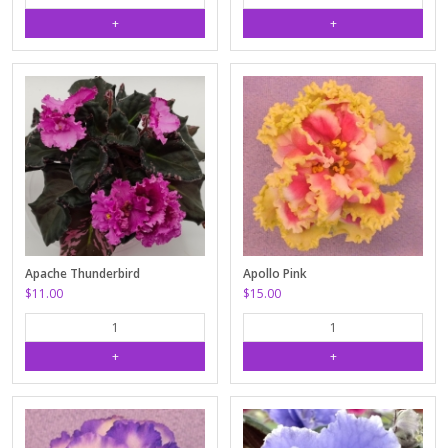
Apache Thunderbird
Apollo Pink
$11.00
$15.00