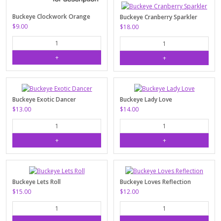
Buckeye Clockwork Orange
Buckeye Cranberry Sparkler
$9.00
$18.00
Buckeye Exotic Dancer
Buckeye Lady Love
$13.00
$14.00
Buckeye Lets Roll
Buckeye Loves Reflection
$15.00
$12.00