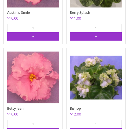
Austin's Smile
Berry Splash
$10.00
$11.00
Betty Jean
Bishop
$10.00
$12.00