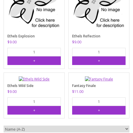
Ethels Explosion
Ethels Reflection
$9.00
$9.00
Ethels Wild Side
Fantasy Finale
$9.00
$11.00