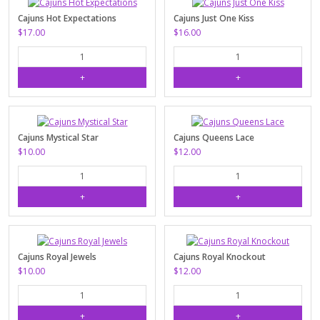
Cajuns Hot Expectations
Cajuns Just One Kiss
$17.00
$16.00
Cajuns Mystical Star
Cajuns Queens Lace
$10.00
$12.00
Cajuns Royal Jewels
Cajuns Royal Knockout
$10.00
$12.00