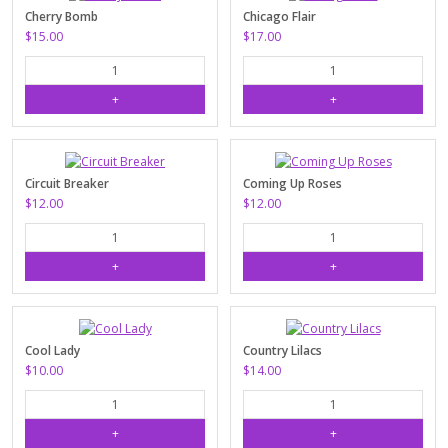
Cherry Bomb
Chicago Flair
$15.00
$17.00
Circuit Breaker
Coming Up Roses
$12.00
$12.00
Cool Lady
Country Lilacs
$10.00
$14.00