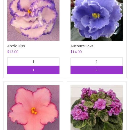
Arctic Bliss
Austen's Love
$13.00
$14.00