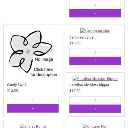
Caribbean Blue
$13.00
Candy Swirls
Carolina Absolute Ripper
$12.00
$13.00