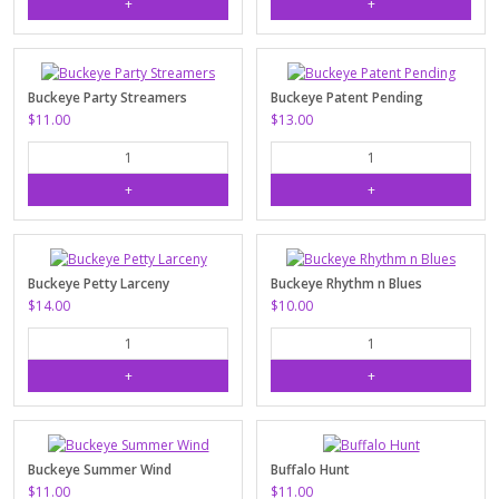
Buckeye Party Streamers
Buckeye Patent Pending
$11.00
$13.00
Buckeye Petty Larceny
Buckeye Rhythm n Blues
$14.00
$10.00
Buckeye Summer Wind
Buffalo Hunt
$11.00
$11.00