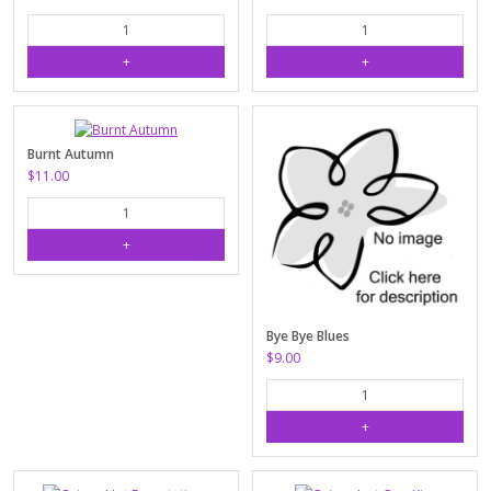
Burnt Autumn
$11.00
Bye Bye Blues
$9.00