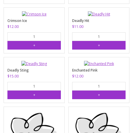
Crimson Ice
Deadly Hit
$12.00
$11.00
Deadly Sting
Enchanted Pink
$15.00
$12.00