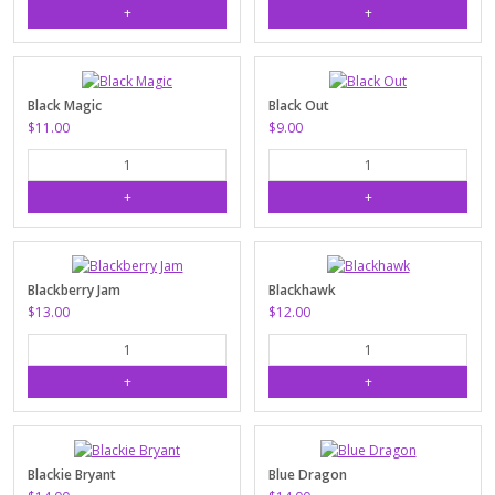
Black Magic
Black Out
$11.00
$9.00
Blackberry Jam
Blackhawk
$13.00
$12.00
Blackie Bryant
Blue Dragon