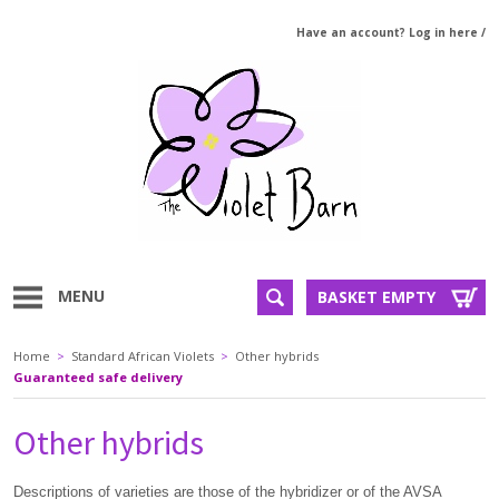
Have an account? Log in here
/
MENU
BASKET EMPTY
Home
>
Standard African Violets
>
Other hybrids
Guaranteed safe delivery
Other hybrids
Descriptions of varieties are those of the hybridizer or of the AVSA