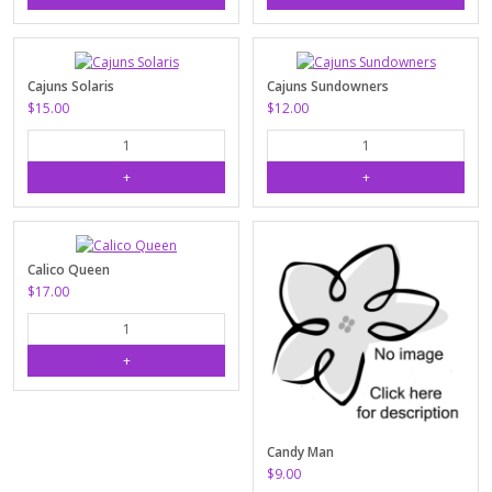
Cajuns Solaris
Cajuns Sundowners
$15.00
$12.00
Calico Queen
$17.00
Candy Man
$9.00