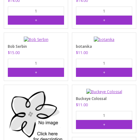
$14.00
$14.00
Bob Serbin
botanika
$15.00
$11.00
Buckeye Colossal
$11.00