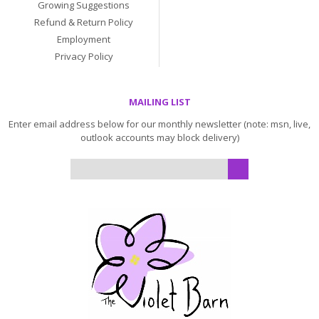
Growing Suggestions
Refund & Return Policy
Employment
Privacy Policy
MAILING LIST
Enter email address below for our monthly newsletter (note: msn, live,
outlook accounts may block delivery)