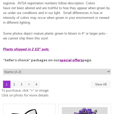
registrar. AVSA registration numbers follow description. Colors
have
not
been altered and are truthful to how they appear when grown by
us under our conditions and in our light. Small differences in hue or
intensity of colors may occur when grown in your environment or viewed
in different lighting.
Some photos depict mature plants grown to bloom in 4" or larger pots--
we cannot ship them this size!
Plants shipped in 2 1/2" pots
.
"Seller's choice" packages on our
special offers
page.
1
2
3
>
4
View All
To purchase, click "+" or image.
Click on photo for more details