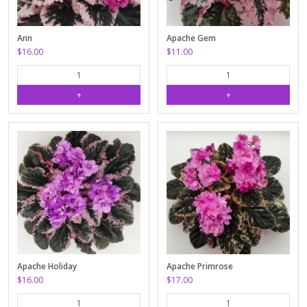
Ann
Apache Gem
$16.00
$11.00
Apache Holiday
Apache Primrose
$16.00
$17.00