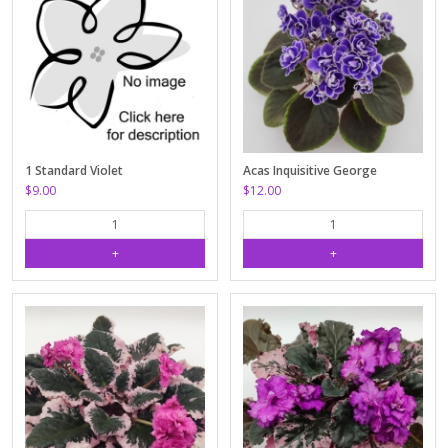
1 Standard Violet
Acas Inquisitive George
$9.00
$12.00