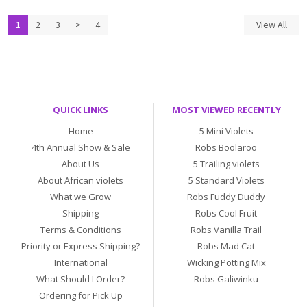
1
2
3
>
4
View All
QUICK LINKS
MOST VIEWED RECENTLY
Home
5 Mini Violets
4th Annual Show & Sale
Robs Boolaroo
About Us
5 Trailing violets
About African violets
5 Standard Violets
What we Grow
Robs Fuddy Duddy
Shipping
Robs Cool Fruit
Terms & Conditions
Robs Vanilla Trail
Priority or Express Shipping?
Robs Mad Cat
International
Wicking Potting Mix
What Should I Order?
Robs Galiwinku
Ordering for Pick Up