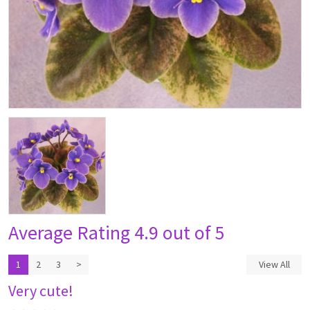
Average Rating
4.9 out of 5
1
2
3
>
View All
Very cute!