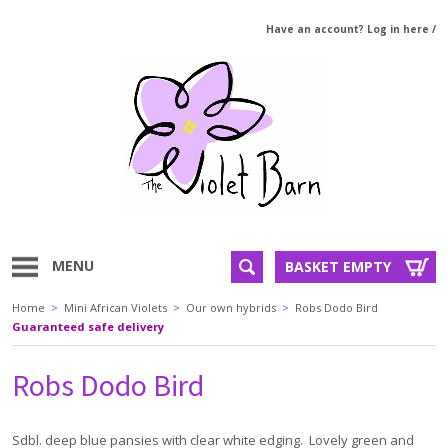
Have an account? Log in here
/
MENU
BASKET EMPTY
Home
>
Mini African Violets
>
Our own hybrids
>
Robs Dodo Bird
Guaranteed safe delivery
Robs Dodo Bird
Sdbl. deep blue pansies with clear white edging. Lovely green and