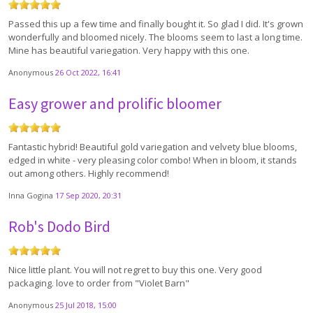
Passed this up a few time and finally bought it. So glad I did. It's grown
wonderfully and bloomed nicely. The blooms seem to last a long time.
Mine has beautiful variegation. Very happy with this one.
Anonymous
26 Oct 2022, 16:41
Easy grower and prolific bloomer
Fantastic hybrid! Beautiful gold variegation and velvety blue blooms,
edged in white - very pleasing color combo! When in bloom, it stands
out among others. Highly recommend!
Inna Gogina
17 Sep 2020, 20:31
Rob's Dodo Bird
Nice little plant. You will not regret to buy this one. Very good
packaging. love to order from "Violet Barn"
Anonymous
25 Jul 2018, 15:00