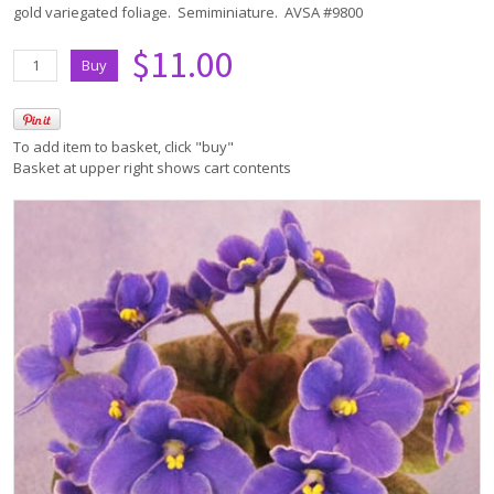
gold variegated foliage. Semiminiature. AVSA #9800
$11.00
To add item to basket, click "buy"
Basket at upper right shows cart contents