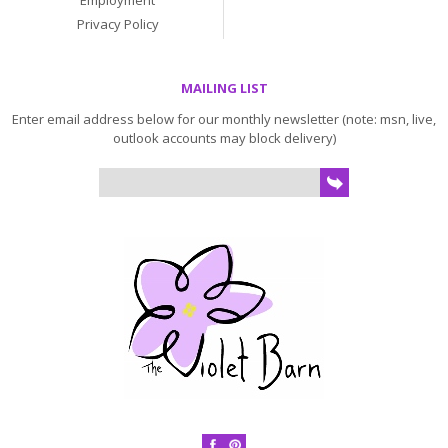
Employment
Privacy Policy
MAILING LIST
Enter email address below for our monthly newsletter (note: msn, live,
outlook accounts may block delivery)