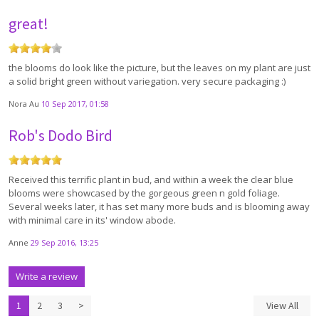
great!
the blooms do look like the picture, but the leaves on my plant are just
a solid bright green without variegation. very secure packaging :)
Nora Au
10 Sep 2017, 01:58
Rob's Dodo Bird
Received this terrific plant in bud, and within a week the clear blue
blooms were showcased by the gorgeous green n gold foliage.
Several weeks later, it has set many more buds and is blooming away
with minimal care in its' window abode.
Anne
29 Sep 2016, 13:25
Write a review
1
2
3
>
View All