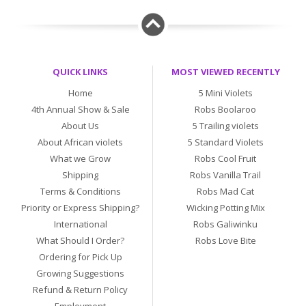
QUICK LINKS
MOST VIEWED RECENTLY
Home
5 Mini Violets
4th Annual Show & Sale
Robs Boolaroo
About Us
5 Trailing violets
About African violets
5 Standard Violets
What we Grow
Robs Cool Fruit
Shipping
Robs Vanilla Trail
Terms & Conditions
Robs Mad Cat
Priority or Express Shipping?
Wicking Potting Mix
International
Robs Galiwinku
What Should I Order?
Robs Love Bite
Ordering for Pick Up
Growing Suggestions
Refund & Return Policy