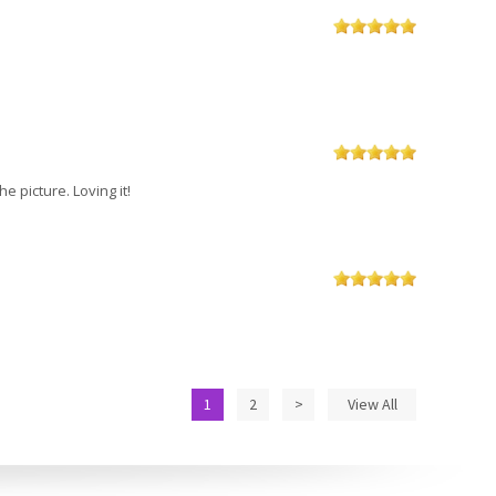
 picture. Loving it!
1
2
>
View All