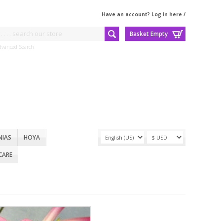
Have an account? Log in here
/
Basket Empty
dvanced Search
NIAS
HOYA
CARE