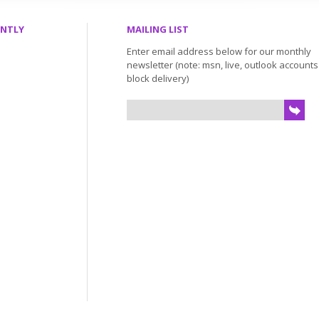
ENTLY
MAILING LIST
Enter email address below for our monthly
newsletter (note: msn, live, outlook account
block delivery)