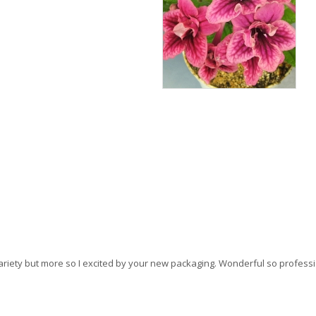
this variety but more so I excited by your new packaging. Wonderful so profes