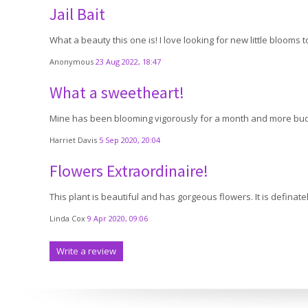
Jail Bait
What a beauty this one is! I love looking for new little blooms 
Anonymous
23 Aug 2022, 18:47
What a sweetheart!
Mine has been blooming vigorously for a month and more buds co
Harriet Davis
5 Sep 2020, 20:04
Flowers Extraordinaire!
This plant is beautiful and has gorgeous flowers. It is definate
Linda Cox
9 Apr 2020, 09:06
Write a review