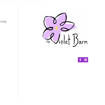
s may