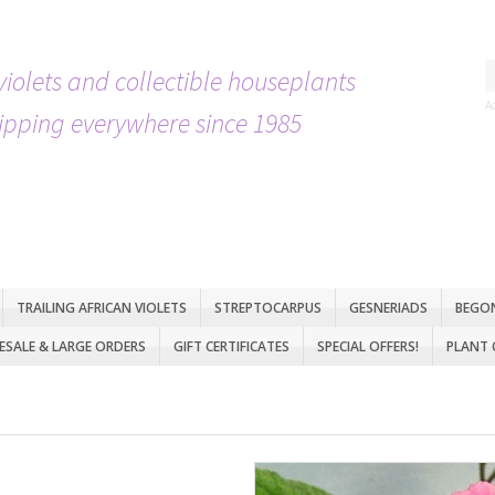
violets and collectible houseplants
A
ipping everywhere since 1985
TRAILING AFRICAN VIOLETS
STREPTOCARPUS
GESNERIADS
BEGO
SALE & LARGE ORDERS
GIFT CERTIFICATES
SPECIAL OFFERS!
PLANT 