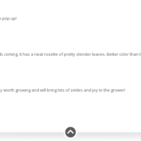
to pop up!
ming. It has a neat rosette of pretty slender leaves. Better color than the
ly worth growing and will bring lots of smiles and joy to the grower!