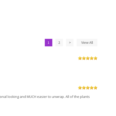
1
2
>
View All
sional looking and MUCH easier to unwrap. All of the plants