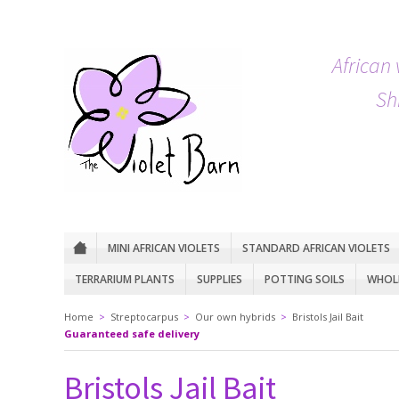
African 
Sh
MINI AFRICAN VIOLETS
STANDARD AFRICAN VIOLETS
TERRARIUM PLANTS
SUPPLIES
POTTING SOILS
WHOLE
Home
>
Streptocarpus
>
Our own hybrids
>
Bristols Jail Bait
Guaranteed safe delivery
Bristols Jail Bait