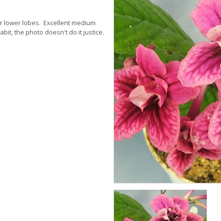
er lower lobes. Excellent medium
it, the photo doesn't do it justice.