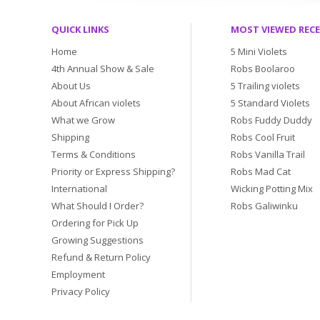
QUICK LINKS
MOST VIEWED REC
Home
5 Mini Violets
4th Annual Show & Sale
Robs Boolaroo
About Us
5 Trailing violets
About African violets
5 Standard Violets
What we Grow
Robs Fuddy Duddy
Shipping
Robs Cool Fruit
Terms & Conditions
Robs Vanilla Trail
Priority or Express Shipping?
Robs Mad Cat
International
Wicking Potting Mix
What Should I Order?
Robs Galiwinku
Ordering for Pick Up
Growing Suggestions
Refund & Return Policy
Employment
Privacy Policy