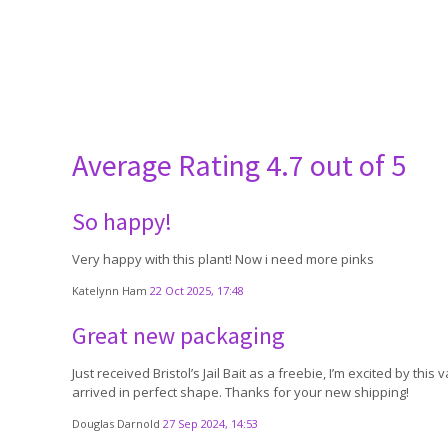
Average Rating
4.7 out of 5
So happy!
Very happy with this plant! Now i need more pinks
Katelynn Ham
22 Oct 2025, 17:48
Great new packaging
Just received Bristol’s Jail Bait as a freebie, I’m excited by 
arrived in perfect shape. Thanks for your new shipping!
Douglas Darnold
27 Sep 2024, 14:53