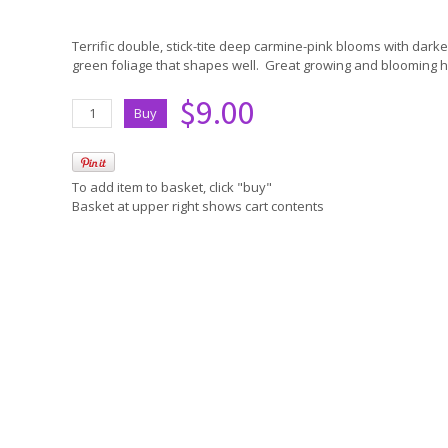
Terrific double, stick-tite deep carmine-pink blooms with dark
green foliage that shapes well. Great growing and blooming hab
$9.00
To add item to basket, click "buy"
Basket at upper right shows cart contents