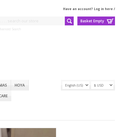
Have an account? Log in here
/
Basket Empty
dvanced Search
NIAS
HOYA
CARE