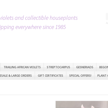
violets and collectible houseplants
A
ipping everywhere since 1985
TRAILING AFRICAN VIOLETS
STREPTOCARPUS
GESNERIADS
BEGO
SALE & LARGE ORDERS
GIFT CERTIFICATES
SPECIAL OFFERS!
PLANT 