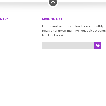
ENTLY
MAILING LIST
Enter email address below for our monthly
newsletter (note: msn, live, outlook account
block delivery)