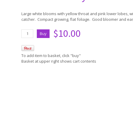
Large white blooms with yellow throat and pink lower lobes, wi
catcher. Compact growing, flat foliage. Good bloomer and ea
$10.00
To add item to basket, click "buy"
Basket at upper right shows cart contents