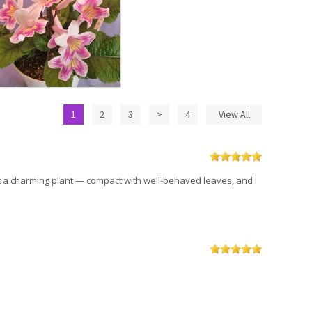
1
2
3
>
4
View All
ust a charming plant — compact with well-behaved leaves, and I