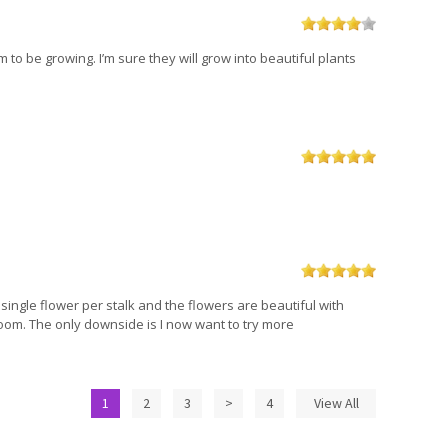
 to be growing. I’m sure they will grow into beautiful plants
single flower per stalk and the flowers are beautiful with
bloom. The only downside is I now want to try more
1
2
3
>
4
View All