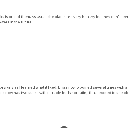
cks is one of them. As usual, the plants are very healthy but they don’t seem
owers in the future.
giving as I learned what it liked. It has now bloomed several times with a 
use it now has two stalks with multiple buds sprouting that I excited to see 