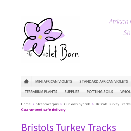
African 
Sh
MINI AFRICAN VIOLETS
STANDARD AFRICAN VIOLETS
TERRARIUM PLANTS
SUPPLIES
POTTING SOILS
WHOLE
Home
>
Streptocarpus
>
Our own hybrids
>
Bristols Turkey Tracks
Guaranteed safe delivery
Bristols Turkey Tracks