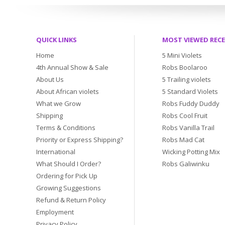
QUICK LINKS
MOST VIEWED REC
Home
5 Mini Violets
4th Annual Show & Sale
Robs Boolaroo
About Us
5 Trailing violets
About African violets
5 Standard Violets
What we Grow
Robs Fuddy Duddy
Shipping
Robs Cool Fruit
Terms & Conditions
Robs Vanilla Trail
Priority or Express Shipping?
Robs Mad Cat
International
Wicking Potting Mix
What Should I Order?
Robs Galiwinku
Ordering for Pick Up
Growing Suggestions
Refund & Return Policy
Employment
Privacy Policy