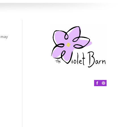
s may