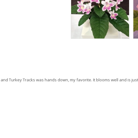
me, and Turkey Tracks was hands down, my favorite. It blooms well and is j