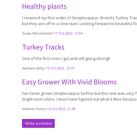
Healthy plants
I received my first order of Streptocarpus. Bristol’s Turkey Tra
but they are off to a slow start. Looking forward to beautiful fl
Susan Mendelsohn
17 Oct 2022, 13:04
Turkey Tracks
One of the first ones I got and still going strong!!
barbara daley
15 Oct 2022, 13:19
Easy Grower With Vivid Blooms
I’ve never grown streptocarpus before but this one was very for
bright vivid colors. I must have figured out what it likes beca
Heather Kness
14 Oct 2022, 21:49
Write a review