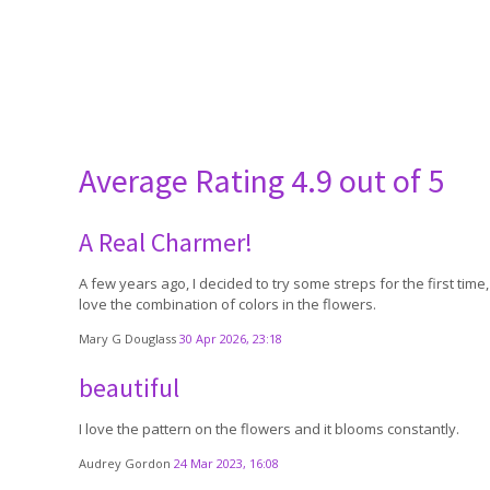
Average Rating
4.9 out of 5
A Real Charmer!
A few years ago, I decided to try some streps for the first ti
love the combination of colors in the flowers.
Mary G Douglass
30 Apr 2026, 23:18
beautiful
I love the pattern on the flowers and it blooms constantly.
Audrey Gordon
24 Mar 2023, 16:08