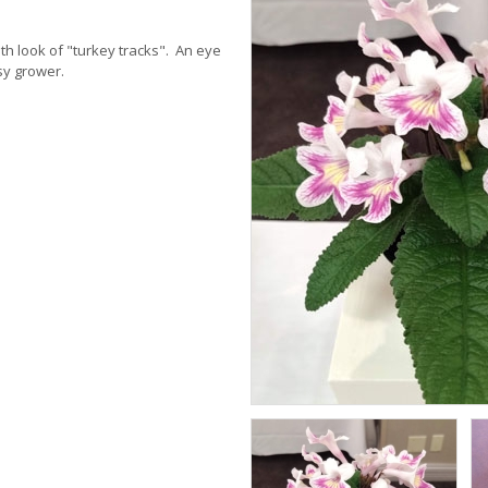
th look of "turkey tracks". An eye
sy grower.