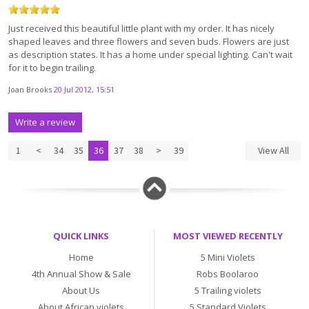
Just received this beautiful little plant with my order. It has nicely
shaped leaves and three flowers and seven buds. Flowers are just
as description states. It has a home under special lighting. Can't wait
for it to begin trailing.
Joan Brooks
20 Jul 2012, 15:51
Write a review
1
<
34
35
36
37
38
>
39
View All
QUICK LINKS
MOST VIEWED RECENTLY
Home
5 Mini Violets
4th Annual Show & Sale
Robs Boolaroo
About Us
5 Trailing violets
About African violets
5 Standard Violets