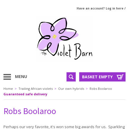
Have an account? Log in here
/
MENU
BASKET EMPTY
Home
>
Trailing African violets
>
Our own hybrids
>
Robs Boolaroo
Guaranteed safe delivery
Robs Boolaroo
Perhaps our very favorite, it's won some big awards for us. Sparkling