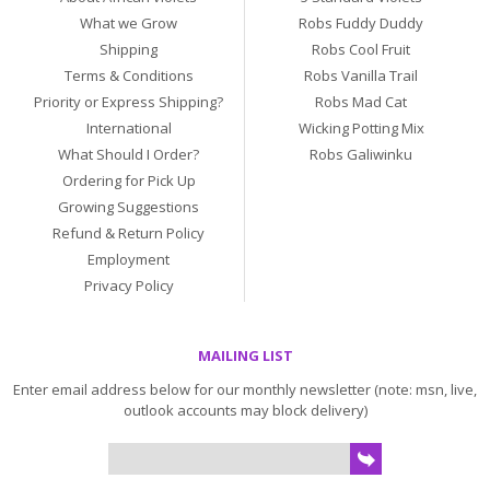
What we Grow
Robs Fuddy Duddy
Shipping
Robs Cool Fruit
Terms & Conditions
Robs Vanilla Trail
Priority or Express Shipping?
Robs Mad Cat
International
Wicking Potting Mix
What Should I Order?
Robs Galiwinku
Ordering for Pick Up
Growing Suggestions
Refund & Return Policy
Employment
Privacy Policy
MAILING LIST
Enter email address below for our monthly newsletter (note: msn, live,
outlook accounts may block delivery)