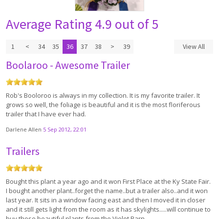
Average Rating
4.9 out of 5
1
<
34
35
36
37
38
>
39
View All
Boolaroo - Awesome Trailer
Rob's Booloroo is always in my collection. It is my favorite trailer. It
grows so well, the foliage is beautiful and it is the most floriferous
trailer that I have ever had.
Darlene Allen
5 Sep 2012, 22:01
Trailers
Bought this plant a year ago and it won First Place at the Ky State Fair.
I bought another plant..forget the name..but a trailer also..and it won
last year. It sits in a window facing east and then I moved it in closer
and it still gets light from the room as it has skylights.....will continue to
buy these beautiful plants from the Violet Barn.