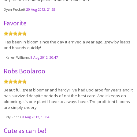
Dyan Puckett
20 Aug 2012, 21:52
Favorite
Has been in bloom since the day it arrived a year ago, grew by leaps
and bounds quickly!
J.Karen Williams
8 Aug 2012, 20:47
Robs Boolaroo
Beautiful, great bloomer and hardy! I've had Boolaroo for years and it
has survived despite periods of not the best care. And it keeps on
blooming. It's one plant I have to always have. The proficient blooms
are simply cheery.
Judy Fochs
8 Aug 2012, 13:04
Cute as can be!