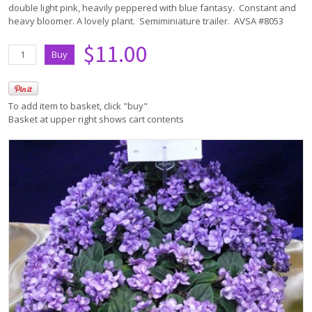
double light pink, heavily peppered with blue fantasy. Constant and
heavy bloomer. A lovely plant. Semiminiature trailer. AVSA #8053
$11.00
To add item to basket, click "buy"
Basket at upper right shows cart contents