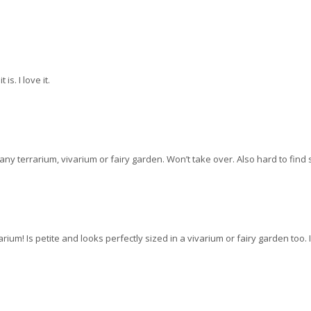
is. I love it.
any terrarium, vivarium or fairy garden. Won’t take over. Also hard to find so
rarium! Is petite and looks perfectly sized in a vivarium or fairy garden too. I 