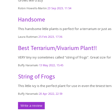
Grows like crazy
Robin Howells-Martin
23 Sep 2023, 11:54
Handsome
This handsome little plants is perfect for a terrarium or just as it 
Laura Ruttman
25 Feb 2023, 17:36
Best Terrarium/Vivarium Plant!!
VERY tiny ivy sometimes called “string of frogs”. Great size for 
Buffy Haramaki
13 May 2022, 15:45
String of Frogs
This little ivy is the perfect plant for use in even the tiniest ter
Buffy Haramaki
20 Apr 2022, 22:59
Write a review