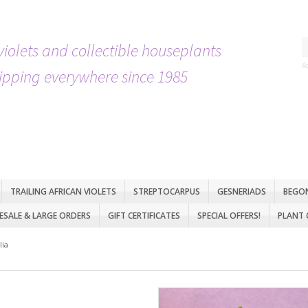
violets and collectible houseplants
A
ipping everywhere since 1985
TRAILING AFRICAN VIOLETS
STREPTOCARPUS
GESNERIADS
BEGO
SALE & LARGE ORDERS
GIFT CERTIFICATES
SPECIAL OFFERS!
PLANT 
lia