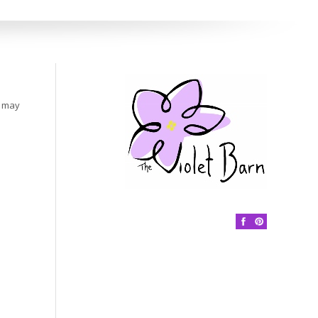
s may