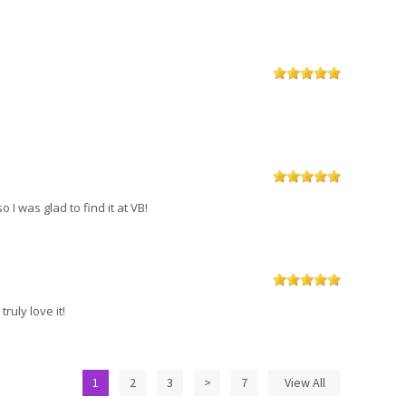
 I was glad to find it at VB!
truly love it!
1
2
3
>
7
View All