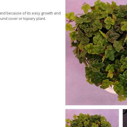
mand because of its easy growth and
ound cover or topiary plant.