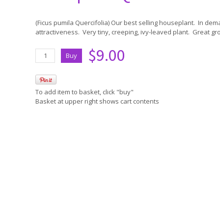
(Ficus pumila Quercifolia) Our best selling houseplant. In de
attractiveness. Very tiny, creeping, ivy-leaved plant. Great gr
$9.00
To add item to basket, click "buy"
Basket at upper right shows cart contents