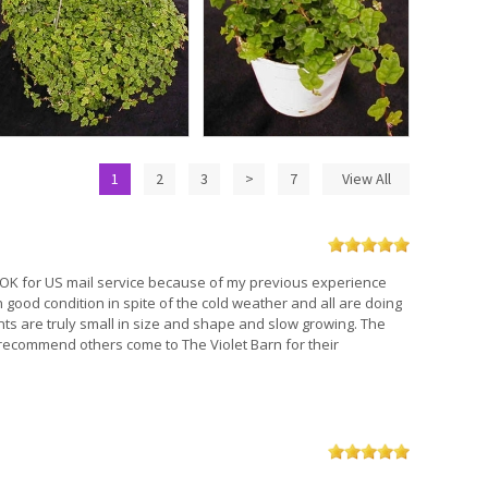
1
2
3
>
7
View All
ng OK for US mail service because of my previous experience
in good condition in spite of the cold weather and all are doing
nts are truly small in size and shape and slow growing. The
l recommend others come to The Violet Barn for their