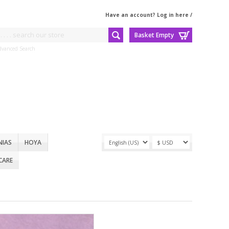
Have an account? Log in here
/
Basket Empty
dvanced Search
NIAS
HOYA
CARE