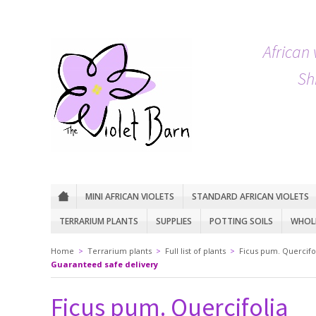
African 
Sh
MINI AFRICAN VIOLETS
STANDARD AFRICAN VIOLETS
TERRARIUM PLANTS
SUPPLIES
POTTING SOILS
WHOLE
Home
>
Terrarium plants
>
Full list of plants
>
Ficus pum. Quercifo
Guaranteed safe delivery
Ficus pum. Quercifolia