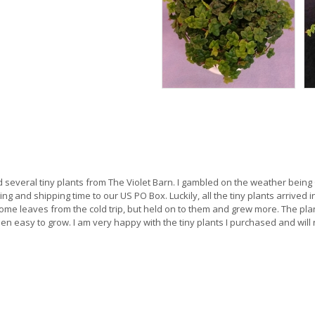
ed several tiny plants from The Violet Barn. I gambled on the weather bei
ing and shipping time to our US PO Box. Luckily, all the tiny plants arrived 
some leaves from the cold trip, but held on to them and grew more. The pla
been easy to grow. I am very happy with the tiny plants I purchased and wil