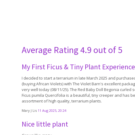
Average Rating
4.9 out of 5
My First Ficus & Tiny Plant Experience
I decided to start a terrarium in late March 2025 and purchas
(buying African Violets) with The Violet Barn's excellent packag
very well today (08/11/25). The Red Baby Doll Begonia curled 
Ficus pumila Quercifolia is a beautiful, tiny creeper and has 
assortment of high quality, terrarium plants.
Mary J Lis
11 Aug 2025, 20:24
Nice little plant