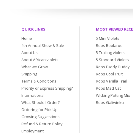
QUICK LINKS
MOST VIEWED REC
Home
5 Mini Violets
4th Annual Show & Sale
Robs Boolaroo
About Us
5 Trailing violets
About African violets
5 Standard Violets
What we Grow
Robs Fuddy Duddy
Shipping
Robs Cool Fruit
Terms & Conditions
Robs Vanilla Trail
Priority or Express Shipping?
Robs Mad Cat
International
Wicking Potting Mix
What Should I Order?
Robs Galiwinku
Ordering for Pick Up
Growing Suggestions
Refund & Return Policy
Employment