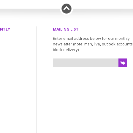
ENTLY
MAILING LIST
Enter email address below for our monthly
newsletter (note: msn, live, outlook account
block delivery)