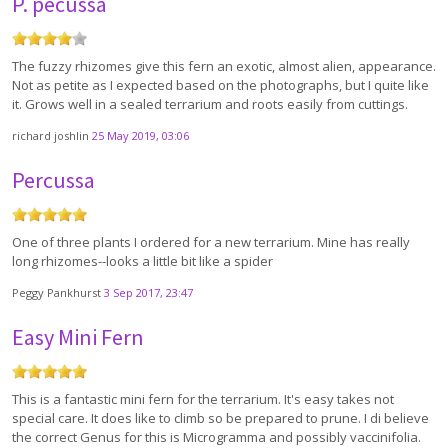
P. pecussa
The fuzzy rhizomes give this fern an exotic, almost alien, appearance.
Not as petite as I expected based on the photographs, but I quite like
it. Grows well in a sealed terrarium and roots easily from cuttings.
richard joshlin
25 May 2019, 03:06
Percussa
One of three plants I ordered for a new terrarium. Mine has really
long rhizomes--looks a little bit like a spider
Peggy Pankhurst
3 Sep 2017, 23:47
Easy Mini Fern
This is a fantastic mini fern for the terrarium. It's easy takes not
special care. It does like to climb so be prepared to prune. I di believe
the correct Genus for this is Microgramma and possibly vaccinifolia.