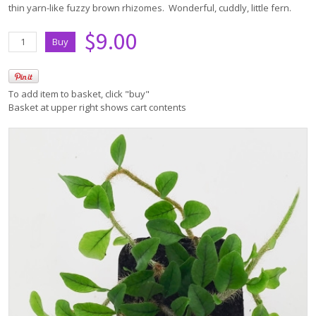
thin yarn-like fuzzy brown rhizomes. Wonderful, cuddly, little fern.
$9.00
To add item to basket, click "buy"
Basket at upper right shows cart contents