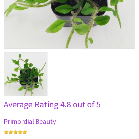
Average Rating
4.8 out of 5
Primordial Beauty