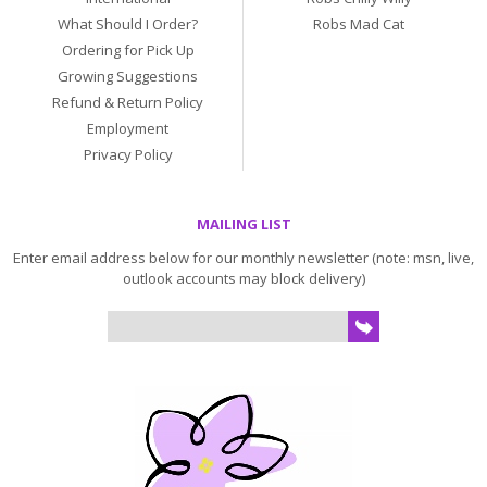
What Should I Order?
Robs Mad Cat
Ordering for Pick Up
Growing Suggestions
Refund & Return Policy
Employment
Privacy Policy
MAILING LIST
Enter email address below for our monthly newsletter (note: msn, live,
outlook accounts may block delivery)