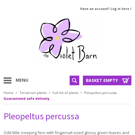
Have an account? Log in here
/
MENU
BASKET EMPTY
Home
>
Terrarium plants
>
Full list of plants
>
Pleopeltus percussa
Guaranteed safe delivery
Pleopeltus percussa
Odd little creeping fern with fingernail-sized glossy green leaves and