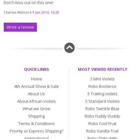
Don't miss out on this one!
Charles Witmore
9 Jan 2014, 16:28
Write a review
QUICK LINKS
MOST VIEWED RECENTLY
Home
5 Mini Violets
4th Annual Show & Sale
Robs Boolaroo
About Us
5 Trailing violets
About African violets
5 Standard Violets
What we Grow
Robs Twinkle Blue
Shipping
Robs Fuddy Duddy
Terms & Conditions
Robs Cool Fruit
Priority or Express Shipping?
Robs Vanilla Trail
International
Robs Chilly Willy