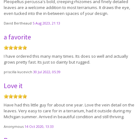
Pleopeltus percussa's bold, creeping rhizomes and finely detailed
leaves are a welcome addition to most terrariums. It draws the eye,
even tucked into the in-between spaces of your design.
David Bertheaud
5 Aug 2023, 21:13
a favorite
I have ordered this many many times. Its does so well and actually
grows pretty fast. Its just so dainty but rugged.
priscilla kucevich
30 Jul 2022, 05:39
Love it
Have had this little guy for about one year. Love the vein detail on the
leaves. Very easy to care for in a terrarium, had it outside during my
Michigan summer. Arrived in beautiful condition and still thriving.
Anonymous
14 Oct 2020, 13:33