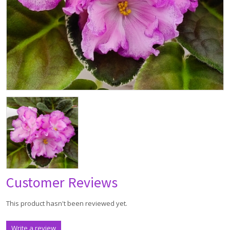
Customer Reviews
This product hasn't been reviewed yet.
Write a review