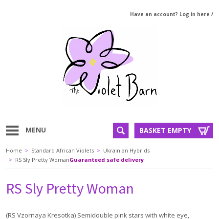
Have an account? Log in here
/
MENU
BASKET EMPTY
Home
>
Standard African Violets
>
Ukrainian Hybrids
>
RS Sly Pretty Woman
Guaranteed safe delivery
RS Sly Pretty Woman
(RS Vzornaya Kresotka) Semidouble pink stars with white eye,