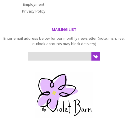
Employment
Privacy Policy
MAILING LIST
Enter email address below for our monthly newsletter (note: msn, live,
outlook accounts may block delivery)