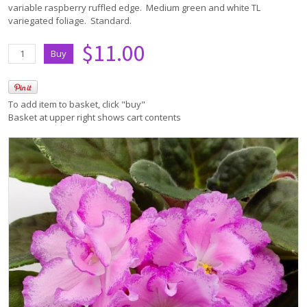
variable raspberry ruffled edge. Medium green and white TL
variegated foliage. Standard.
$11.00
To add item to basket, click "buy"
Basket at upper right shows cart contents