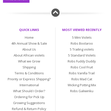
QUICK LINKS
MOST VIEWED RECENTLY
Home
5 Mini Violets
4th Annual Show & Sale
Robs Boolaroo
About Us
5 Trailing violets
About African violets
5 Standard Violets
What we Grow
Robs Fuddy Duddy
Shipping
Robs Cool Fruit
Terms & Conditions
Robs Vanilla Trail
Priority or Express Shipping?
Robs Mad Cat
International
Wicking Potting Mix
What Should I Order?
Robs Galiwinku
Ordering for Pick Up
Growing Suggestions
Refund & Return Policy