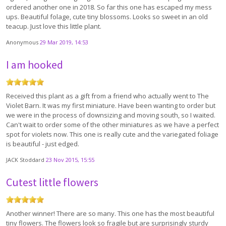
ordered another one in 2018. So far this one has escaped my mess
ups. Beautiful folage, cute tiny blossoms. Looks so sweet in an old
teacup. Just love this little plant.
Anonymous
29 Mar 2019, 14:53
I am hooked
Received this plant as a gift from a friend who actually went to The
Violet Barn. It was my first miniature. Have been wanting to order but
we were in the process of downsizing and moving south, so I waited.
Can't wait to order some of the other miniatures as we have a perfect
spot for violets now. This one is really cute and the variegated foliage
is beautiful - just edged.
JACK Stoddard
23 Nov 2015, 15:55
Cutest little flowers
Another winner! There are so many. This one has the most beautiful
tiny flowers. The flowers look so fragile but are surprisingly sturdy