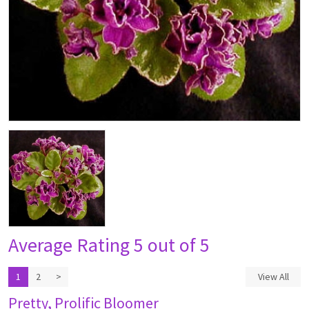
Average Rating
5 out of 5
1
2
>
View All
Pretty, Prolific Bloomer