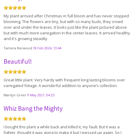
My plant arrived after Christmas in full bloom and has never stopped
blooming. The flowers are tiny, but with so many buds, they crowd
over and under the leaves. It looks just like the plant pictured above
but with much more variegation in the center leaves. It arrived healthy
and it's growing steadily.
Tamera Norwood
18 Feb 2024, 13:44
Beautiful!
Great little plant. Very hardy with frequent long lasting blooms over
variegated foliage. A wonderful addition to anyone’s collection.
Marilyn Greer
9 May 2021, 04:25
Whiz Bang the Mighty
I bought this plant a while back and killed it, my fault. But it was a
fighter, thought it was going to make it but I messed up again. So I