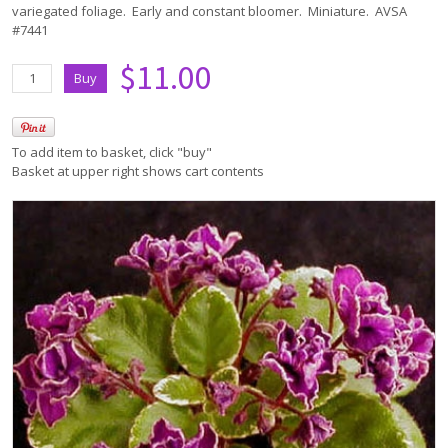
variegated foliage. Early and constant bloomer. Miniature. AVSA
#7441
$11.00
To add item to basket, click "buy"
Basket at upper right shows cart contents