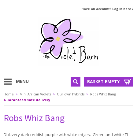
Have an account? Log in here
/
MENU
BASKET EMPTY
Home
>
Mini African Violets
>
Our own hybrids
>
Robs Whiz Bang
Guaranteed safe delivery
Robs Whiz Bang
Dbl. very dark reddish purple with white edges. Green and white TL