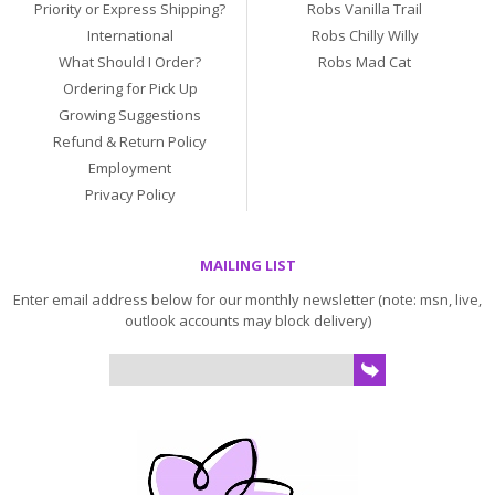
Priority or Express Shipping?
Robs Vanilla Trail
International
Robs Chilly Willy
What Should I Order?
Robs Mad Cat
Ordering for Pick Up
Growing Suggestions
Refund & Return Policy
Employment
Privacy Policy
MAILING LIST
Enter email address below for our monthly newsletter (note: msn, live,
outlook accounts may block delivery)