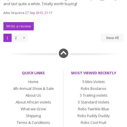
and last quite a while. Totally worth buying!
Alba Sequeira
27 Sep 2013, 21:17
Write a review
1
2
>
View All
QUICK LINKS
MOST VIEWED RECENTLY
Home
5 Mini Violets
4th Annual Show & Sale
Robs Boolaroo
About Us
5 Trailing violets
About African violets
5 Standard Violets
What we Grow
Robs Twinkle Blue
Shipping
Robs Fuddy Duddy
Terms & Conditions
Robs Cool Fruit