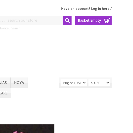
Have an account? Log in here
/
Basket Empty
dvanced Search
NIAS
HOYA
CARE