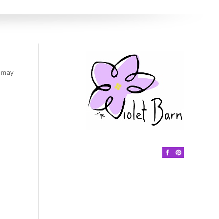
s may