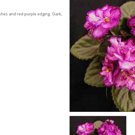
ashes and red-purple edging. Dark,