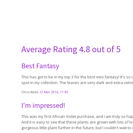
Average Rating
4.8 out of 5
Best Fantasy
This has got to be in my top 3 for the best mini fantasy! It's so
spot in my collection. The leaves are very dark and extra velvety
Chris Abdo
12 Mar 2016, 11:45
I'm impressed!
This was my first African Violet purchase, and I am truly so hap
And it is easy to see that these plants are grown with lots of 
gorgeous little plant further in the future, but I couldn't wait