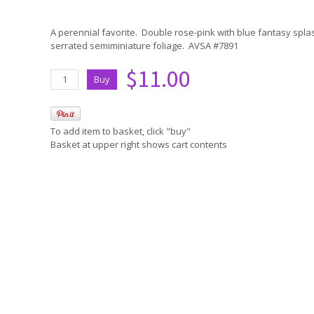
A perennial favorite. Double rose-pink with blue fantasy spl
serrated semiminiature foliage. AVSA #7891
$11.00
To add item to basket, click "buy"
Basket at upper right shows cart contents