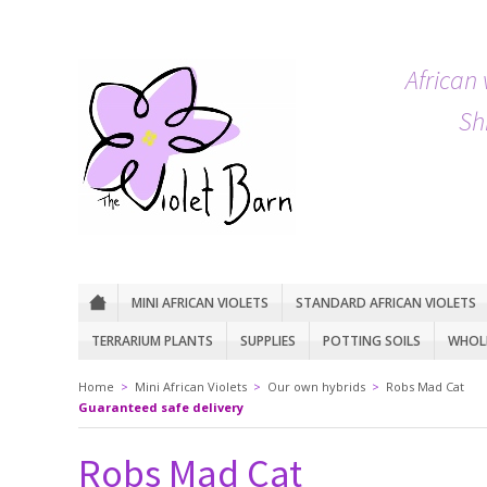
African 
Sh
MINI AFRICAN VIOLETS
STANDARD AFRICAN VIOLETS
TERRARIUM PLANTS
SUPPLIES
POTTING SOILS
WHOLE
Home
>
Mini African Violets
>
Our own hybrids
>
Robs Mad Cat
Guaranteed safe delivery
Robs Mad Cat