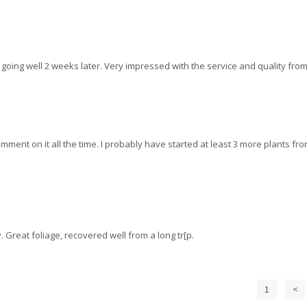
ill going well 2 weeks later. Very impressed with the service and quality from
omment on it all the time. I probably have started at least 3 more plants fr
. Great foliage, recovered well from a long tr[p.
1
<