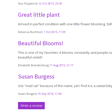
Sue Fitzpatrick
12 Oct 2015, 23:30
Great little plant
Arrived in perfect condition with one little flower blooming. St
Rebecca Buchholz
1 Oct 2015, 11:09
Beautiful Blooms!
This is one of my favorites. It blooms constantly and people c
beautiful violet!!
Elizabeth Brandenburg
11 Aug 2015, 21:17
Susan Burgess
Got "mad cat" because of the name, yet I find it is a sweet kitty
Susan Burgess
19 Sep 2014, 17:46
Write a review