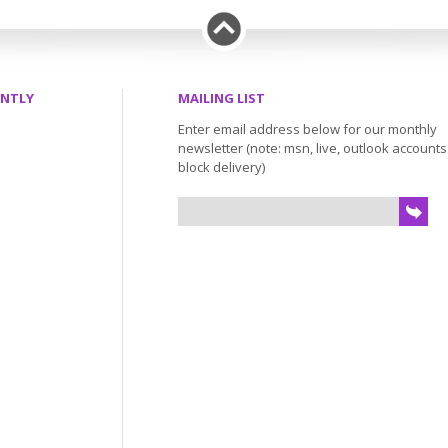
ENTLY
MAILING LIST
Enter email address below for our monthly
newsletter (note: msn, live, outlook account
block delivery)