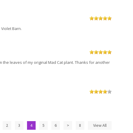
 Violet Barn.
om the leaves of my original Mad Cat plant. Thanks for another
2
3
4
5
6
>
8
View All