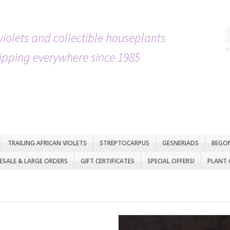
violets and collectible houseplants
A
ipping everywhere since 1985
TRAILING AFRICAN VIOLETS
STREPTOCARPUS
GESNERIADS
BEGO
SALE & LARGE ORDERS
GIFT CERTIFICATES
SPECIAL OFFERS!
PLANT 