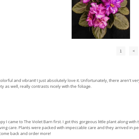
1
<
 colorful and vibrant! I just absolutely love it. Unfortunately, there aren't v
 as well, really contrasts nicely with the foliage.
py I came to The Violet Barn first. I got this gorgeous little plant along wi
loving care. Plants were packed with impeccable care and they arrived in per
 to come back and order more!