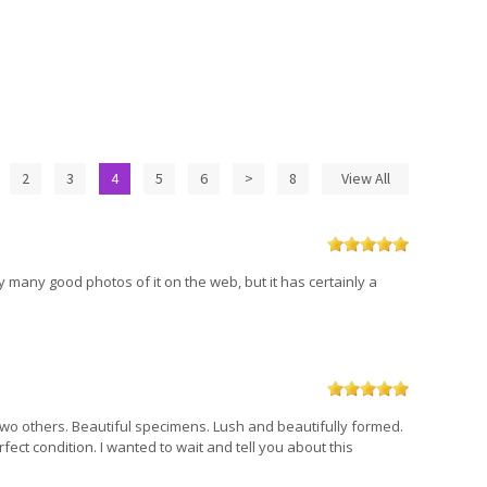
2
3
4
5
6
>
8
View All
ery many good photos of it on the web, but it has certainly a
th two others. Beautiful specimens. Lush and beautifully formed.
fect condition. I wanted to wait and tell you about this