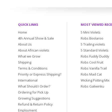
QUICK LINKS
MOST VIEWED REC
Home
5 Mini Violets
4th Annual Show & Sale
Robs Boolaroo
About Us
5 Trailing violets
About African violets
5 Standard Violets
What we Grow
Robs Fuddy Duddy
Shipping
Robs Cool Fruit
Terms & Conditions
Robs Vanilla Trail
Priority or Express Shipping?
Robs Mad Cat
International
Wicking Potting Mix
What Should I Order?
Robs Galiwinku
Ordering for Pick Up
Growing Suggestions
Refund & Return Policy
Employment