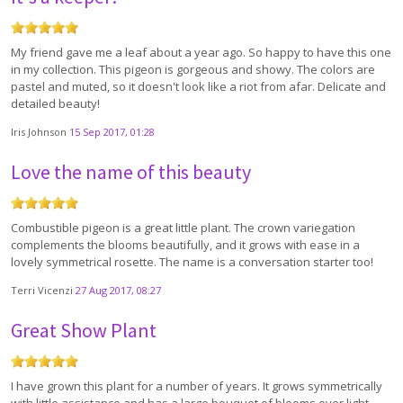
My friend gave me a leaf about a year ago. So happy to have this one
in my collection. This pigeon is gorgeous and showy. The colors are
pastel and muted, so it doesn't look like a riot from afar. Delicate and
detailed beauty!
Iris Johnson
15 Sep 2017, 01:28
Love the name of this beauty
Combustible pigeon is a great little plant. The crown variegation
complements the blooms beautifully, and it grows with ease in a
lovely symmetrical rosette. The name is a conversation starter too!
Terri Vicenzi
27 Aug 2017, 08:27
Great Show Plant
I have grown this plant for a number of years. It grows symmetrically