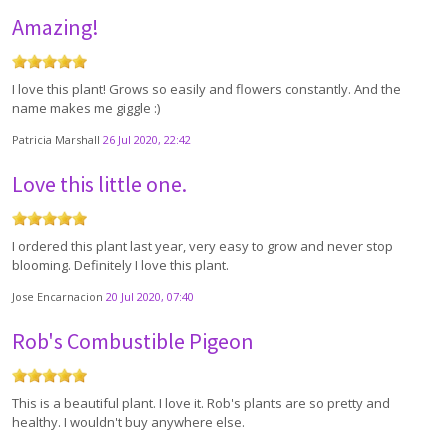
Amazing!
I love this plant! Grows so easily and flowers constantly. And the
name makes me giggle :)
Patricia Marshall
26 Jul 2020, 22:42
Love this little one.
I ordered this plant last year, very easy to grow and never stop
blooming. Definitely I love this plant.
Jose Encarnacion
20 Jul 2020, 07:40
Rob's Combustible Pigeon
This is a beautiful plant. I love it. Rob's plants are so pretty and
healthy. I wouldn't buy anywhere else.