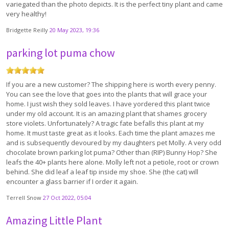
variegated than the photo depicts. It is the perfect tiny plant and came
very healthy!
Bridgette Reilly
20 May 2023, 19:36
parking lot puma chow
If you are a new customer? The shipping here is worth every penny.
You can see the love that goes into the plants that will grace your
home. I just wish they sold leaves. I have yordered this plant twice
under my old account. It is an amazing plant that shames grocery
store violets. Unfortunately? A tragic fate befalls this plant at my
home. It must taste great as it looks. Each time the plant amazes me
and is subsequently devoured by my daughters pet Molly. A very odd
chocolate brown parking lot puma? Other than (RIP) Bunny Hop? She
leafs the 40+ plants here alone. Molly left not a petiole, root or crown
behind. She did leaf a leaf tip inside my shoe. She (the cat) will
encounter a glass barrier if I order it again.
Terrell Snow
27 Oct 2022, 05:04
Amazing Little Plant