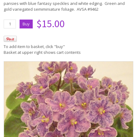
pansies with blue fantasy speckles and white edging. Green and
gold variegated semiminiature foliage. AVSA #9462
$15.00
To add item to basket, click "buy"
Basket at upper right shows cart contents