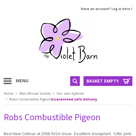
Have an account? Log in here
/
MENU
BASKET EMPTY
Home
>
Mini African Violets
>
Our own hybrids
>
Robs Combustible Pigeon
Guaranteed safe delivery
Robs Combustible Pigeon
Best New Cultivar at 2008 AVSA show. Excellent showplant. Sdbl. pink