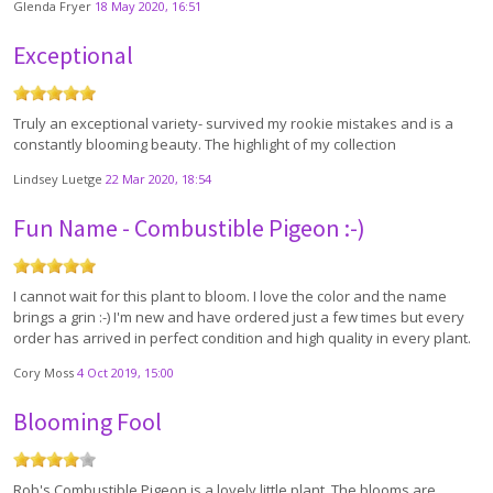
Glenda Fryer
18 May 2020, 16:51
Exceptional
Truly an exceptional variety- survived my rookie mistakes and is a
constantly blooming beauty. The highlight of my collection
Lindsey Luetge
22 Mar 2020, 18:54
Fun Name - Combustible Pigeon :-)
I cannot wait for this plant to bloom. I love the color and the name
brings a grin :-) I'm new and have ordered just a few times but every
order has arrived in perfect condition and high quality in every plant.
Cory Moss
4 Oct 2019, 15:00
Blooming Fool
Rob's Combustible Pigeon is a lovely little plant. The blooms are