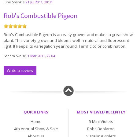
June Shankle
21 Jul 2011, 20:31
Rob's Combustible Pigeon
Rob's Combustible Pigeon is an easy grower and makes a great show
plant. This variety grows and blooms well in natural and fluorescent
light. It keeps its variegation year round. Terrific color combination.
Sandra Skalski
1 Mar 2011, 22:04
Write a review
QUICK LINKS
MOST VIEWED RECENTLY
Home
5 Mini Violets
4th Annual Show & Sale
Robs Boolaroo
About Us
5 Trailing violets