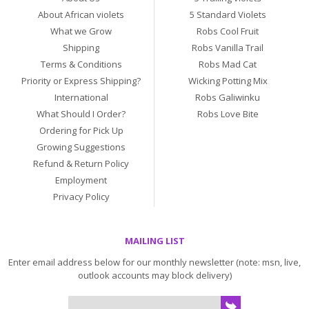
About African violets
5 Standard Violets
What we Grow
Robs Cool Fruit
Shipping
Robs Vanilla Trail
Terms & Conditions
Robs Mad Cat
Priority or Express Shipping?
Wicking Potting Mix
International
Robs Galiwinku
What Should I Order?
Robs Love Bite
Ordering for Pick Up
Growing Suggestions
Refund & Return Policy
Employment
Privacy Policy
MAILING LIST
Enter email address below for our monthly newsletter (note: msn, live,
outlook accounts may block delivery)