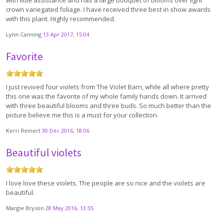
with little assistance and has a large bouquet of blooms over light
crown variegated foliage. I have received three best in show awards
with this plant. Highly recommended.
Lynn Canning
13 Apr 2017, 15:04
Favorite
I just revived four violets from The Violet Barn, while all where pretty
this one was the favorite of my whole family hands down. It arrived
with three beautiful blooms and three buds. So much better than the
picture believe me this is a must for your collection.
Kerri Reinert
30 Dec 2016, 18:06
Beautiful violets
I love love these violets. The people are so nice and the violets are
beautiful.
Margie Bryson
28 May 2016, 13:55