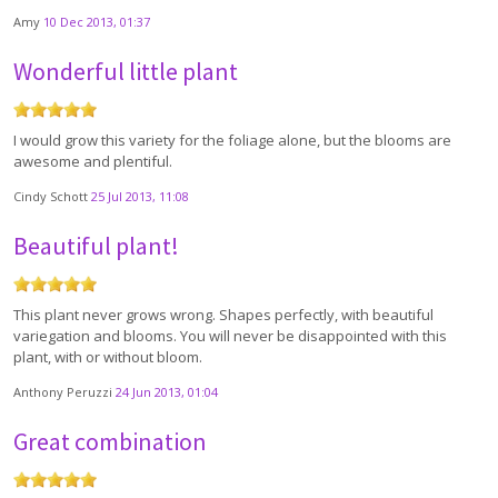
Amy
10 Dec 2013, 01:37
Wonderful little plant
I would grow this variety for the foliage alone, but the blooms are
awesome and plentiful.
Cindy Schott
25 Jul 2013, 11:08
Beautiful plant!
This plant never grows wrong. Shapes perfectly, with beautiful
variegation and blooms. You will never be disappointed with this
plant, with or without bloom.
Anthony Peruzzi
24 Jun 2013, 01:04
Great combination