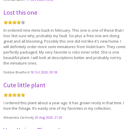
Lost this one
In ordered nine minis back in february. This one is one of these that I
lost. Not sure why, probably my fault. Six plus a free one are doing
great and all blooming. Possibly this one did not like it's new home. I
will definitely order more semi miniatures from Violet barn. They come
perfectly packaged. My very favorite is robs inner orbit. She is one
beautiful plant. I will look at descriptions better and probably not try
the miniature ones.
Debbie Bradford
18 Oct 2020, 09:18
Cute little plant
I ordered this plant about a year ago. It has grown nicely in that time. I
love the foliage. It’s easily one of my favorites in my collection.
Alexandra Carmody
20 Aug 2020, 21:20