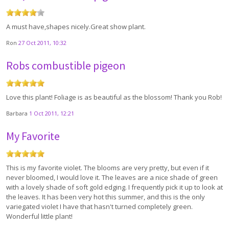
A must have,shapes nicely.Great show plant.
Ron
27 Oct 2011, 10:32
Robs combustible pigeon
Love this plant! Foliage is as beautiful as the blossom! Thank you Rob!
Barbara
1 Oct 2011, 12:21
My Favorite
This is my favorite violet. The blooms are very pretty, but even if it
never bloomed, I would love it. The leaves are a nice shade of green
with a lovely shade of soft gold edging. I frequently pick it up to look at
the leaves. It has been very hot this summer, and this is the only
variegated violet I have that hasn't turned completely green.
Wonderful little plant!