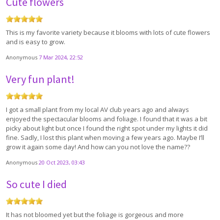
Cute flowers
This is my favorite variety because it blooms with lots of cute flowers
and is easy to grow.
Anonymous
7 Mar 2024, 22:52
Very fun plant!
I got a small plant from my local AV club years ago and always
enjoyed the spectacular blooms and foliage. I found that it was a bit
picky about light but once I found the right spot under my lights it did
fine. Sadly, I lost this plant when moving a few years ago. Maybe I’ll
grow it again some day! And how can you not love the name??
Anonymous
20 Oct 2023, 03:43
So cute I died
It has not bloomed yet but the foliage is gorgeous and more