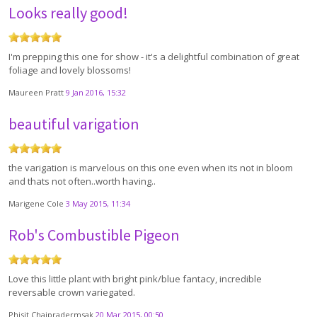
Looks really good!
I'm prepping this one for show - it's a delightful combination of great
foliage and lovely blossoms!
Maureen Pratt
9 Jan 2016, 15:32
beautiful varigation
the varigation is marvelous on this one even when its not in bloom
and thats not often..worth having..
Marigene Cole
3 May 2015, 11:34
Rob's Combustible Pigeon
Love this little plant with bright pink/blue fantacy, incredible
reversable crown variegated.
Phisit Chaipradermsak
20 Mar 2015, 00:50