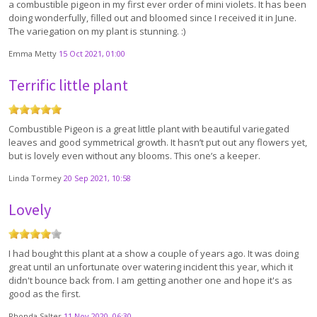
a combustible pigeon in my first ever order of mini violets. It has been
doing wonderfully, filled out and bloomed since I received it in June.
The variegation on my plant is stunning. :)
Emma Metty
15 Oct 2021, 01:00
Terrific little plant
Combustible Pigeon is a great little plant with beautiful variegated
leaves and good symmetrical growth. It hasn’t put out any flowers yet,
but is lovely even without any blooms. This one’s a keeper.
Linda Tormey
20 Sep 2021, 10:58
Lovely
I had bought this plant at a show a couple of years ago. It was doing
great until an unfortunate over watering incident this year, which it
didn't bounce back from. I am getting another one and hope it's as
good as the first.
Rhonda Salter
11 Nov 2020, 06:30