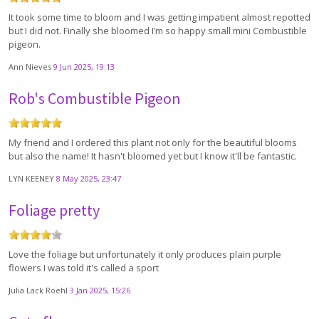
It took some time to bloom and I was getting impatient almost repotted
but I did not. Finally she bloomed I’m so happy small mini Combustible
pigeon.
Ann Nieves
9 Jun 2025, 19:13
Rob's Combustible Pigeon
My friend and I ordered this plant not only for the beautiful blooms
but also the name! It hasn't bloomed yet but I know it'll be fantastic.
LYN KEENEY
8 May 2025, 23:47
Foliage pretty
Love the foliage but unfortunately it only produces plain purple
flowers I was told it's called a sport
Julia Lack Roehl
3 Jan 2025, 15:26