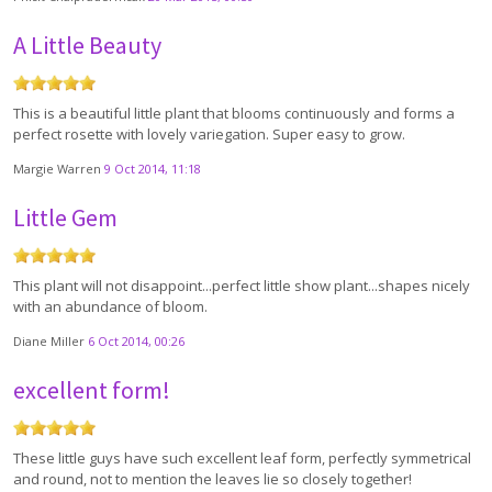
A Little Beauty
This is a beautiful little plant that blooms continuously and forms a
perfect rosette with lovely variegation. Super easy to grow.
Margie Warren
9 Oct 2014, 11:18
Little Gem
This plant will not disappoint...perfect little show plant...shapes nicely
with an abundance of bloom.
Diane Miller
6 Oct 2014, 00:26
excellent form!
These little guys have such excellent leaf form, perfectly symmetrical
and round, not to mention the leaves lie so closely together!