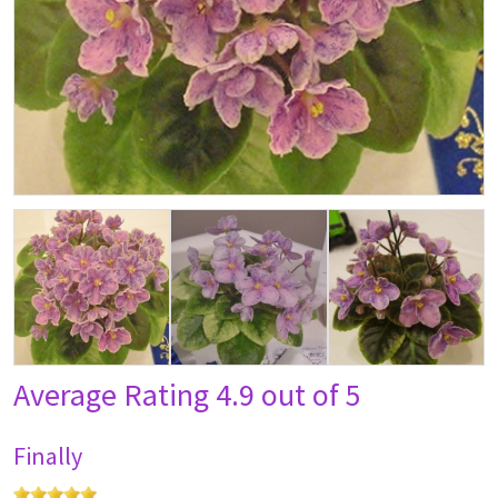
Average Rating
4.9 out of 5
Finally