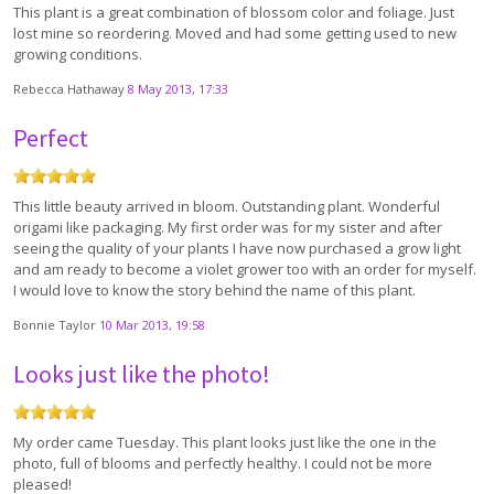
This plant is a great combination of blossom color and foliage. Just
lost mine so reordering. Moved and had some getting used to new
growing conditions.
Rebecca Hathaway
8 May 2013, 17:33
Perfect
This little beauty arrived in bloom. Outstanding plant. Wonderful
origami like packaging. My first order was for my sister and after
seeing the quality of your plants I have now purchased a grow light
and am ready to become a violet grower too with an order for myself.
I would love to know the story behind the name of this plant.
Bonnie Taylor
10 Mar 2013, 19:58
Looks just like the photo!
My order came Tuesday. This plant looks just like the one in the
photo, full of blooms and perfectly healthy. I could not be more
pleased!