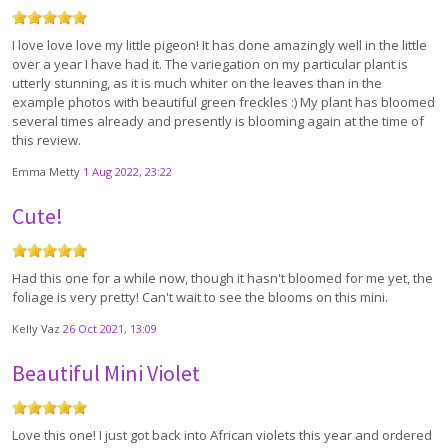
I love love love my little pigeon! It has done amazingly well in the little
over a year I have had it. The variegation on my particular plant is
utterly stunning, as it is much whiter on the leaves than in the
example photos with beautiful green freckles :) My plant has bloomed
several times already and presently is blooming again at the time of
this review.
Emma Metty
1 Aug 2022, 23:22
Cute!
Had this one for a while now, though it hasn't bloomed for me yet, the
foliage is very pretty! Can't wait to see the blooms on this mini.
Kelly Vaz
26 Oct 2021, 13:09
Beautiful Mini Violet
Love this one! I just got back into African violets this year and ordered