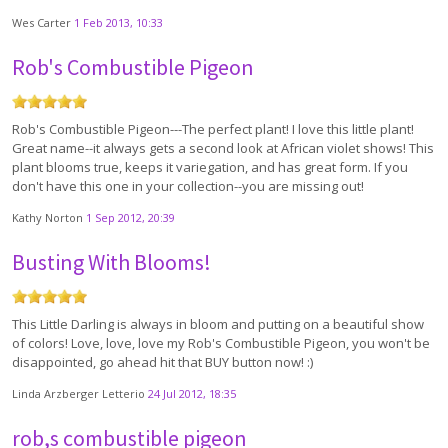
Wes Carter
1 Feb 2013, 10:33
Rob's Combustible Pigeon
Rob's Combustible Pigeon---The perfect plant! I love this little plant!
Great name--it always gets a second look at African violet shows! This
plant blooms true, keeps it variegation, and has great form. If you
don't have this one in your collection--you are missing out!
Kathy Norton
1 Sep 2012, 20:39
Busting With Blooms!
This Little Darling is always in bloom and putting on a beautiful show
of colors! Love, love, love my Rob's Combustible Pigeon, you won't be
disappointed, go ahead hit that BUY button now! :)
Linda Arzberger Letterio
24 Jul 2012, 18:35
rob,s combustible pigeon