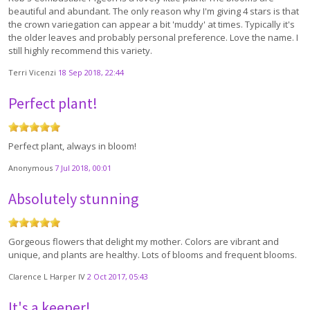
beautiful and abundant. The only reason why I'm giving 4 stars is that
the crown variegation can appear a bit 'muddy' at times. Typically it's
the older leaves and probably personal preference. Love the name. I
still highly recommend this variety.
Terri Vicenzi
18 Sep 2018, 22:44
Perfect plant!
Perfect plant, always in bloom!
Anonymous
7 Jul 2018, 00:01
Absolutely stunning
Gorgeous flowers that delight my mother. Colors are vibrant and
unique, and plants are healthy. Lots of blooms and frequent blooms.
Clarence L Harper IV
2 Oct 2017, 05:43
It's a keeper!