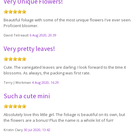
Very Unique Flowers!
Beautiful foliage with some of the most unique flowers I've ever seen.
Proficient bloomer.
David Tetreault
6 Aug 2020, 20:39
Very pretty leaves!
Cute. The variegated leaves are darling. I look forward to the time it
blossoms. As always, the packing was first rate.
Terry J Workman
4 Aug 2020, 16:29
Such a cute mini
Absolutely love this little girl. The foliage is beautiful on its own, but
the flowers are a bonus! Plus the name is a whole lot of fun!
Kristin Clary
30 Jul 2020, 13:42