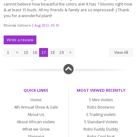
cannot believe how beautiful the colors are! It has 7 blooms right now
& at least 15 buds. All my friends & family are so impressed! :) Thank
you for a wonderful plant!
Rhonda Gilmore
2 Aug 2012, 05:10
Write a review
1
<
15
16
17
18
19
>
View All
QUICK LINKS
MOST VIEWED RECENTLY
Home
5 Mini Violets
4th Annual Show & Sale
Robs Boolaroo
About Us
5 Trailing violets
About African violets
5 Standard Violets
What we Grow
Robs Fuddy Duddy
Shipping
Robs Cool Fruit