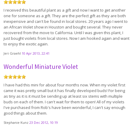
I received this beautiful plant as a gift and now I want to get another
one for someone as a gift. They are the perfect gift as they are both
inexpensive and can't be found in local stores. 20 years ago I went to
an African Violet show in Houston and bought several. They never
recovered from the move to California. Until I was given this plant, I
just bought violets from local stores. Now I am hooked again and want
to enjoy the exotic again.
Jeri Graehl
10 Apr 2013, 22:41
Wonderful Miniature Violet
I have had this mini for about four months now. When my violet first
came it was pretty small but it has finally developed buds! For being
as tiny as it is it must be sending up at least six stems with multiple
buds on each of them. I can't wait for them to open! All of my violets
I've purchased from Rob's have been wonderful, I can't say enough
good things about them.
Stephanie Kunz
23 Dec 2012, 10:19