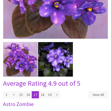
Average Rating
4.9 out of 5
1
<
15
16
17
18
19
>
View All
Astro Zombie