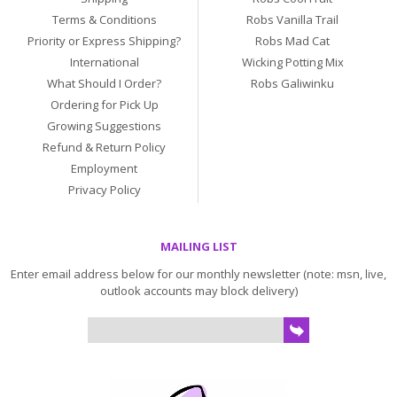
Terms & Conditions
Robs Vanilla Trail
Priority or Express Shipping?
Robs Mad Cat
International
Wicking Potting Mix
What Should I Order?
Robs Galiwinku
Ordering for Pick Up
Growing Suggestions
Refund & Return Policy
Employment
Privacy Policy
MAILING LIST
Enter email address below for our monthly newsletter (note: msn, live,
outlook accounts may block delivery)