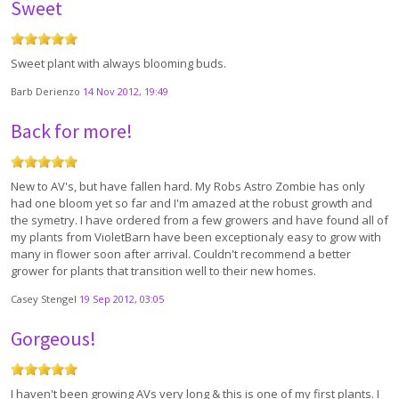
Sweet
Sweet plant with always blooming buds.
Barb Derienzo
14 Nov 2012, 19:49
Back for more!
New to AV's, but have fallen hard. My Robs Astro Zombie has only
had one bloom yet so far and I'm amazed at the robust growth and
the symetry. I have ordered from a few growers and have found all of
my plants from VioletBarn have been exceptionaly easy to grow with
many in flower soon after arrival. Couldn't recommend a better
grower for plants that transition well to their new homes.
Casey Stengel
19 Sep 2012, 03:05
Gorgeous!
I haven't been growing AVs very long & this is one of my first plants. I