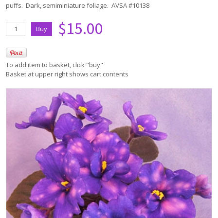
puffs. Dark, semiminiature foliage. AVSA #10138
$15.00
To add item to basket, click "buy"
Basket at upper right shows cart contents