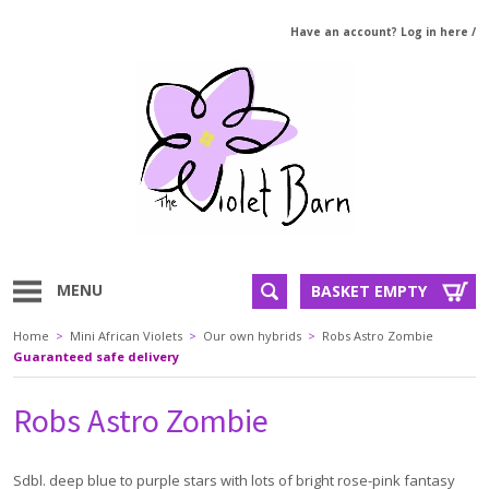
Have an account? Log in here
/
MENU
BASKET EMPTY
Home
>
Mini African Violets
>
Our own hybrids
>
Robs Astro Zombie
Guaranteed safe delivery
Robs Astro Zombie
Sdbl. deep blue to purple stars with lots of bright rose-pink fantasy