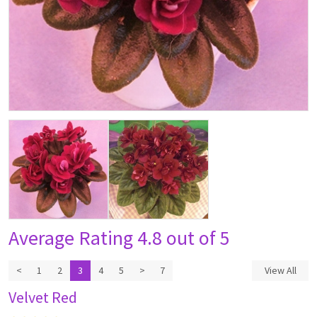
Average Rating
4.8 out of 5
<
1
2
3
4
5
>
7
View All
Velvet Red