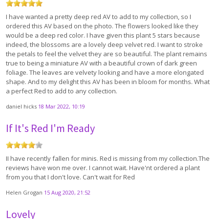
I have wanted a pretty deep red AV to add to my collection, so I
ordered this AV based on the photo. The flowers looked like they
would be a deep red color. I have given this plant 5 stars because
indeed, the blossoms are a lovely deep velvet red. I want to stroke
the petals to feel the velvet they are so beautiful. The plant remains
true to being a miniature AV with a beautiful crown of dark green
foliage. The leaves are velvety looking and have a more elongated
shape. And to my delight this AV has been in bloom for months. What
a perfect Red to add to any collection.
daniel hicks
18 Mar 2022, 10:19
If It's Red I'm Ready
II have recently fallen for minis. Red is missing from my collection.The
reviews have won me over. I cannot wait. Have'nt ordered a plant
from you that I don't love. Can't wait for Red
Helen Grogan
15 Aug 2020, 21:52
Lovely