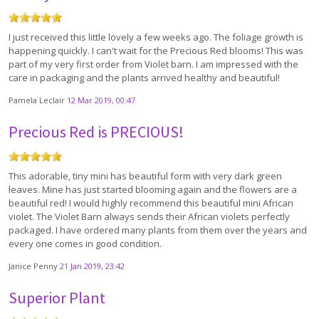
I just received this little lovely a few weeks ago. The foliage growth is
happening quickly. I can't wait for the Precious Red blooms! This was
part of my very first order from Violet barn. I am impressed with the
care in packaging and the plants arrived healthy and beautiful!
Pamela Leclair
12 Mar 2019, 00:47
Precious Red is PRECIOUS!
This adorable, tiny mini has beautiful form with very dark green
leaves. Mine has just started blooming again and the flowers are a
beautiful red! I would highly recommend this beautiful mini African
violet. The Violet Barn always sends their African violets perfectly
packaged. I have ordered many plants from them over the years and
every one comes in good condition.
Janice Penny
21 Jan 2019, 23:42
Superior Plant