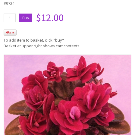
#9724
$12.00
To add item to basket, click "buy"
Basket at upper right shows cart contents