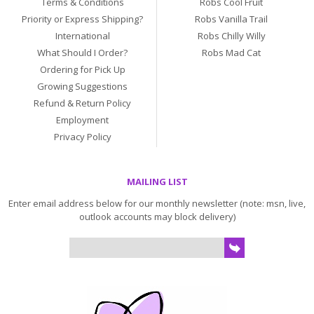
Terms & Conditions
Robs Cool Fruit
Priority or Express Shipping?
Robs Vanilla Trail
International
Robs Chilly Willy
What Should I Order?
Robs Mad Cat
Ordering for Pick Up
Growing Suggestions
Refund & Return Policy
Employment
Privacy Policy
MAILING LIST
Enter email address below for our monthly newsletter (note: msn, live,
outlook accounts may block delivery)