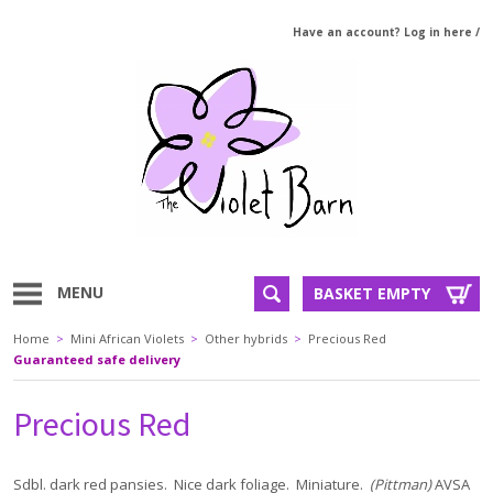
Have an account? Log in here
/
MENU
BASKET EMPTY
Home
>
Mini African Violets
>
Other hybrids
>
Precious Red
Guaranteed safe delivery
Precious Red
Sdbl. dark red pansies. Nice dark foliage. Miniature.
(Pittman)
AVSA