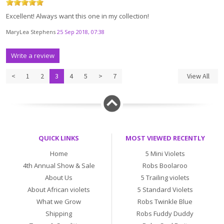
Excellent! Always want this one in my collection!
MaryLea Stephens
25 Sep 2018, 07:38
Write a review
<
1
2
3
4
5
>
7
View All
QUICK LINKS
MOST VIEWED RECENTLY
Home
5 Mini Violets
4th Annual Show & Sale
Robs Boolaroo
About Us
5 Trailing violets
About African violets
5 Standard Violets
What we Grow
Robs Twinkle Blue
Shipping
Robs Fuddy Duddy