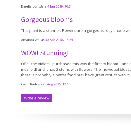
Emelia Lonsdale
4 Jun 2019, 10:34
Gorgeous blooms
This plant is a stunner. Flowers are a gorgeous rosy shade wit
Amanda Wallas
30 Apr 2018, 15:54
WOW! Stunning!
Of all the violets I purchased this was the first to bloom... and 
mos. old) and it has 2 stems with flowers. The individual bloss
there is probably a better food but I have great results with it.
Carol Radven
25 Aug 2015, 12:10
Write a review