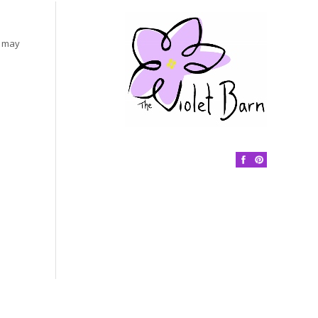
s may