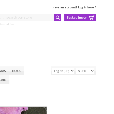
Have an account? Log in here
/
Basket Empty
dvanced Search
NIAS
HOYA
CARE