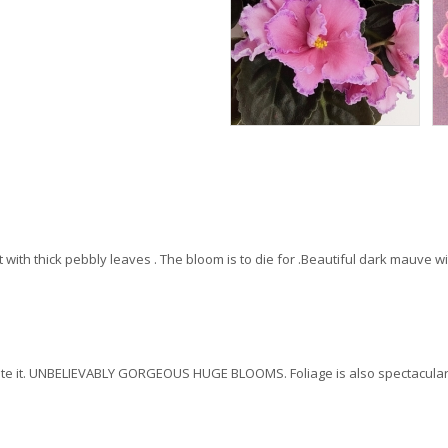
nt with thick pebbly leaves . The bloom is to die for .Beautiful dark mauve 
 rate it. UNBELIEVABLY GORGEOUS HUGE BLOOMS. Foliage is also spectacular 