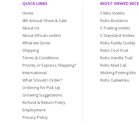
QUICK LINKS
MOST VIEWED REC
Home
5 Mini Violets
4th Annual Show & Sale
Robs Boolaroo
About Us
5 Trailing violets
About African violets
5 Standard Violets
What we Grow
Robs Fuddy Duddy
Shipping
Robs Cool Fruit
Terms & Conditions
Robs Vanilla Trail
Priority or Express Shipping?
Robs Mad Cat
International
Wicking Potting Mix
What Should I Order?
Robs Galiwinku
Ordering for Pick Up
Growing Suggestions
Refund & Return Policy
Employment
Privacy Policy