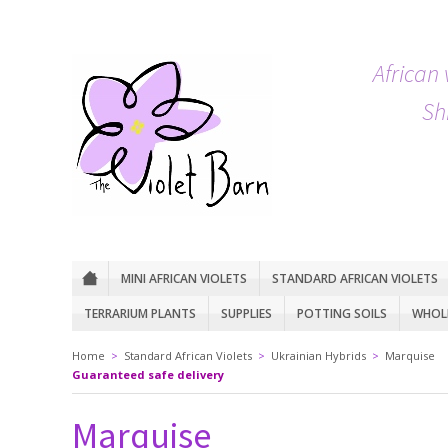
African 
Sh
MINI AFRICAN VIOLETS
STANDARD AFRICAN VIOLETS
TERRARIUM PLANTS
SUPPLIES
POTTING SOILS
WHOLE
Home
>
Standard African Violets
>
Ukrainian Hybrids
>
Marquise
Guaranteed safe delivery
Marquise