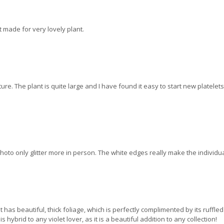
 made for very lovely plant.
ture. The plant is quite large and I have found it easy to start new platele
photo only glitter more in person. The white edges really make the individu
 It has beautiful, thick foliage, which is perfectly complimented by its ruffle
hybrid to any violet lover, as it is a beautiful addition to any collection!