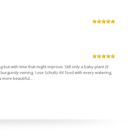
ng but with time that might improve. Still only a baby plant (9
l burgundy veining. I use Schultz AV food with every watering,
& more beautiful...