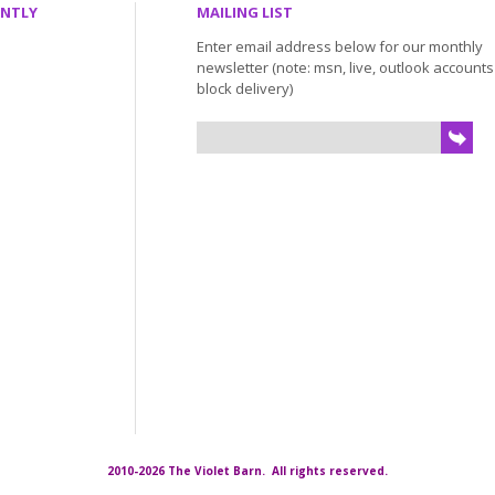
ENTLY
MAILING LIST
Enter email address below for our monthly
newsletter (note: msn, live, outlook account
block delivery)
2010-2026 The Violet Barn. All rights reserved.