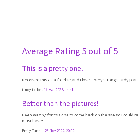
Average Rating
5 out of 5
This is a pretty one!
Received this as a freebie,and I love it.Very strong sturdy pla
trudy forbes
16 Mar 2026, 14:41
Better than the pictures!
Been waiting for this one to come back on the site so I could
must have!
Emily Tanner
28 Nov 2020, 20:02