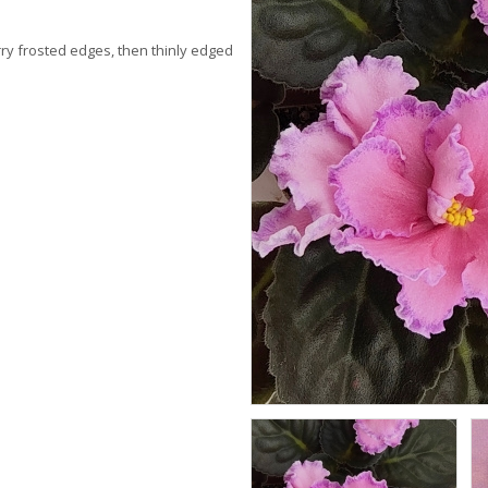
rry frosted edges, then thinly edged