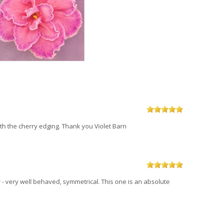
with the cherry edging. Thank you Violet Barn
- very well behaved, symmetrical. This one is an absolute