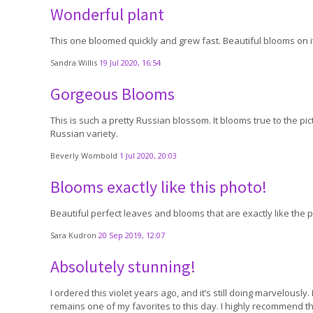
Wonderful plant
This one bloomed quickly and grew fast. Beautiful blooms on it
Sandra Willis
19 Jul 2020, 16:54
Gorgeous Blooms
This is such a pretty Russian blossom. It blooms true to the pic
Russian variety.
Beverly Wombold
1 Jul 2020, 20:03
Blooms exactly like this photo!
Beautiful perfect leaves and blooms that are exactly like the 
Sara Kudron
20 Sep 2019, 12:07
Absolutely stunning!
I ordered this violet years ago, and it’s still doing marvelously.
remains one of my favorites to this day. I highly recommend this 