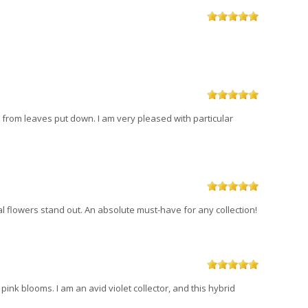
ts from leaves put down. I am very pleased with particular
al flowers stand out. An absolute must-have for any collection!
d pink blooms. I am an avid violet collector, and this hybrid