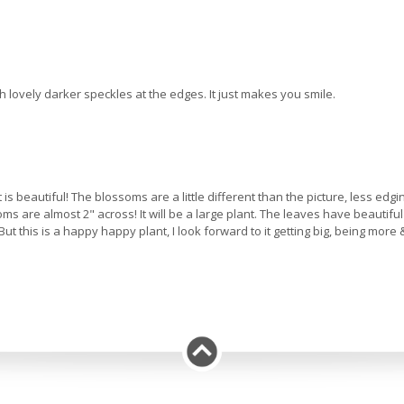
h lovely darker speckles at the edges. It just makes you smile.
it is beautiful! The blossoms are a little different than the picture, less edgi
oms are almost 2" across! It will be a large plant. The leaves have beautifu
 But this is a happy happy plant, I look forward to it getting big, being more 