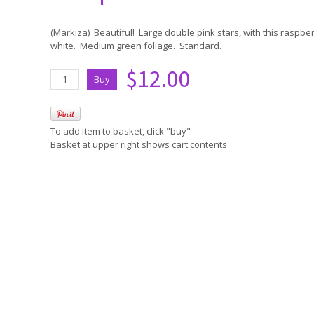
(Markiza) Beautiful! Large double pink stars, with this raspbe
white. Medium green foliage. Standard.
$12.00
To add item to basket, click "buy"
Basket at upper right shows cart contents