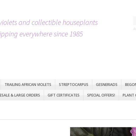
violets and collectible houseplants
A
ipping everywhere since 1985
TRAILING AFRICAN VIOLETS
STREPTOCARPUS
GESNERIADS
BEGO
SALE & LARGE ORDERS
GIFT CERTIFICATES
SPECIAL OFFERS!
PLANT 