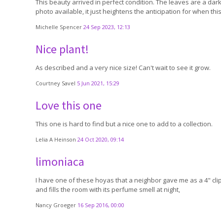
This beauty arrived in perfect condition. The leaves are a darke
photo available, it just heightens the anticipation for when th
Michelle Spencer
24 Sep 2023, 12:13
Nice plant!
As described and a very nice size! Can't wait to see it grow.
Courtney Savel
5 Jun 2021, 15:29
Love this one
This one is hard to find but a nice one to add to a collection.
Lelia A Heinson
24 Oct 2020, 09:14
limoniaca
I have one of these hoyas that a neighbor gave me as a 4" clip
and fills the room with its perfume smell at night,
Nancy Groeger
16 Sep 2016, 00:00