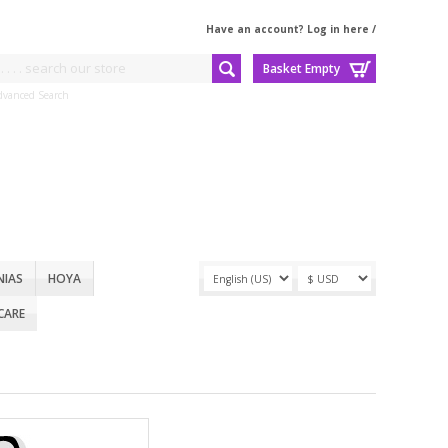
Have an account? Log in here
/
Basket Empty
dvanced Search
NIAS
HOYA
CARE