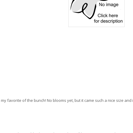
ng my favorite of the bunch! No blooms yet, but it came such a nice size an