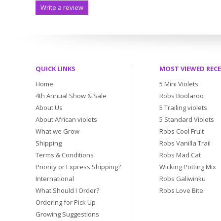
Write a review
QUICK LINKS
MOST VIEWED REC
Home
5 Mini Violets
4th Annual Show & Sale
Robs Boolaroo
About Us
5 Trailing violets
About African violets
5 Standard Violets
What we Grow
Robs Cool Fruit
Shipping
Robs Vanilla Trail
Terms & Conditions
Robs Mad Cat
Priority or Express Shipping?
Wicking Potting Mix
International
Robs Galiwinku
What Should I Order?
Robs Love Bite
Ordering for Pick Up
Growing Suggestions