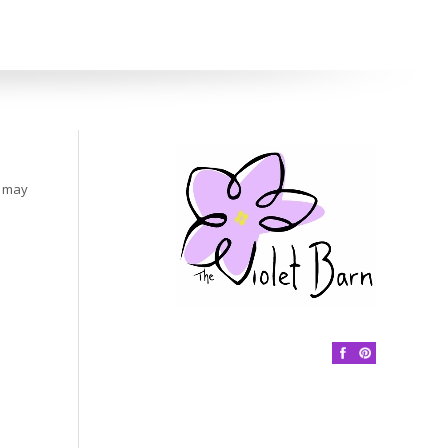
s may