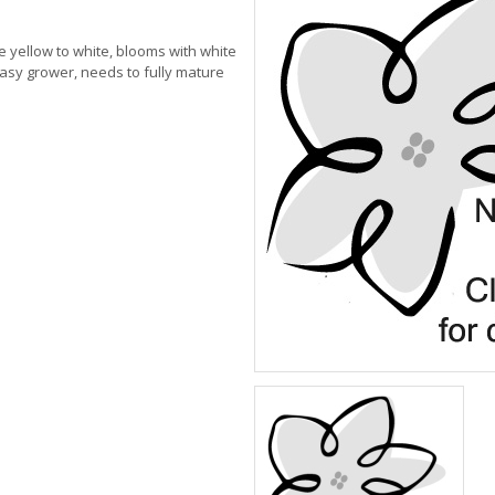
le yellow to white, blooms with white
asy grower, needs to fully mature