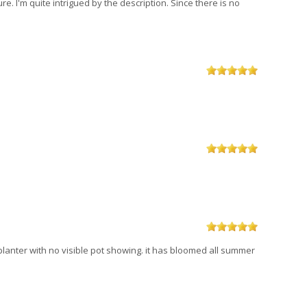
e. I'm quite intrigued by the description. Since there is no
 planter with no visible pot showing. it has bloomed all summer