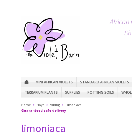
African 
Sh
MINI AFRICAN VIOLETS
STANDARD AFRICAN VIOLETS
TERRARIUM PLANTS
SUPPLIES
POTTING SOILS
WHOLE
Home
>
Hoya
>
Vining
>
Limoniaca
Guaranteed safe delivery
limoniaca