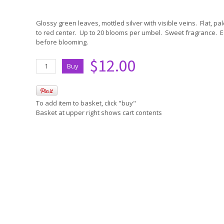
Glossy green leaves, mottled silver with visible veins. Flat, pa
to red center. Up to 20 blooms per umbel. Sweet fragrance. E
before blooming.
$12.00
To add item to basket, click "buy"
Basket at upper right shows cart contents