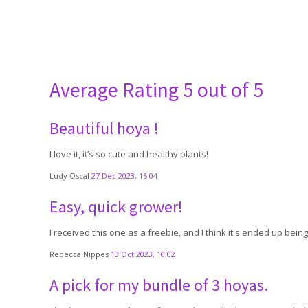
Average Rating
5 out of 5
Beautiful hoya !
I love it, it’s so cute and healthy plants!
Ludy Oscal
27 Dec 2023, 16:04
Easy, quick grower!
I received this one as a freebie, and I think it's ended up bei
Rebecca Nippes
13 Oct 2023, 10:02
A pick for my bundle of 3 hoyas.