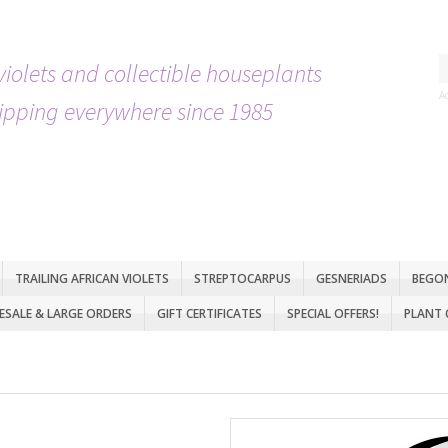
violets and collectible houseplants
A
ipping everywhere since 1985
TRAILING AFRICAN VIOLETS
STREPTOCARPUS
GESNERIADS
BEGO
SALE & LARGE ORDERS
GIFT CERTIFICATES
SPECIAL OFFERS!
PLANT 