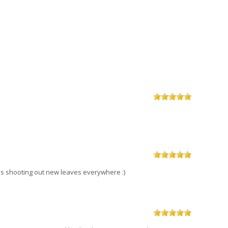
d is shooting out new leaves everywhere :)