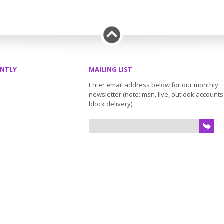
ENTLY
MAILING LIST
Enter email address below for our monthly
newsletter (note: msn, live, outlook account
block delivery)