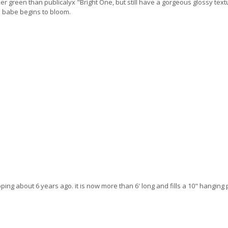
r green than publicalyx "Bright One, but still have a gorgeous glossy textur
is babe begins to bloom.
ping about 6 years ago. it is now more than 6' long and fills a 10" hanging