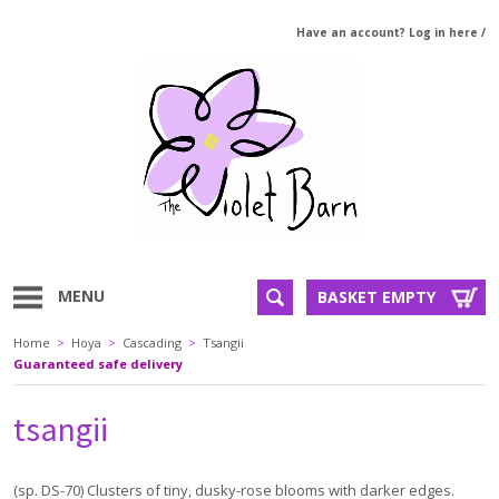
Have an account? Log in here
/
MENU
BASKET EMPTY
Home
>
Hoya
>
Cascading
>
Tsangii
Guaranteed safe delivery
tsangii
(sp. DS-70) Clusters of tiny, dusky-rose blooms with darker edges.