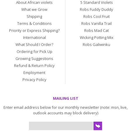
About African violets
5 Standard Violets
What we Grow
Robs Fuddy Duddy
Shipping
Robs Cool Fruit
Terms & Conditions
Robs Vanilla Trail
Priority or Express Shipping?
Robs Mad Cat
International
Wicking Potting Mix
What Should I Order?
Robs Galiwinku
Ordering for Pick Up
Growing Suggestions
Refund & Return Policy
Employment
Privacy Policy
MAILING LIST
Enter email address below for our monthly newsletter (note: msn, live,
outlook accounts may block delivery)