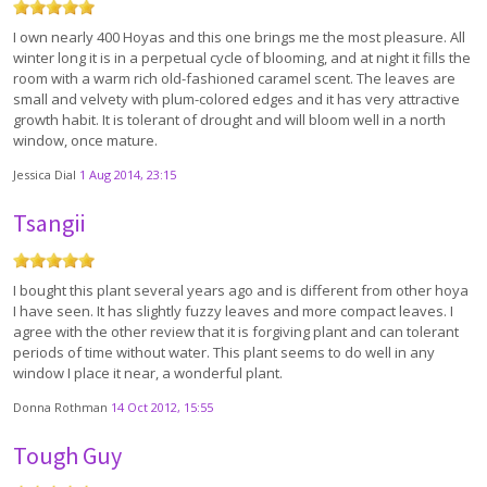
I own nearly 400 Hoyas and this one brings me the most pleasure. All
winter long it is in a perpetual cycle of blooming, and at night it fills the
room with a warm rich old-fashioned caramel scent. The leaves are
small and velvety with plum-colored edges and it has very attractive
growth habit. It is tolerant of drought and will bloom well in a north
window, once mature.
Jessica Dial
1 Aug 2014, 23:15
Tsangii
I bought this plant several years ago and is different from other hoya
I have seen. It has slightly fuzzy leaves and more compact leaves. I
agree with the other review that it is forgiving plant and can tolerant
periods of time without water. This plant seems to do well in any
window I place it near, a wonderful plant.
Donna Rothman
14 Oct 2012, 15:55
Tough Guy