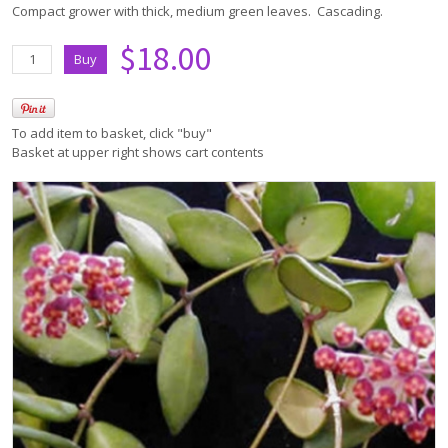
Compact grower with thick, medium green leaves. Cascading.
$18.00
To add item to basket, click "buy"
Basket at upper right shows cart contents