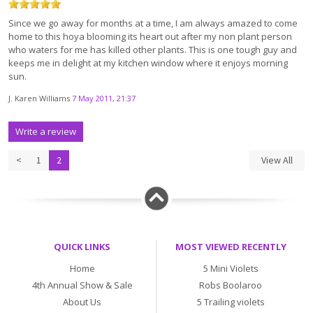
Since we go away for months at a time, I am always amazed to come
home to this hoya blooming its heart out after my non plant person
who waters for me has killed other plants. This is one tough guy and
keeps me in delight at my kitchen window where it enjoys morning
sun.
J. Karen Williams
7 May 2011, 21:37
Write a review
<
1
2
View All
QUICK LINKS
MOST VIEWED RECENTLY
Home
5 Mini Violets
4th Annual Show & Sale
Robs Boolaroo
About Us
5 Trailing violets