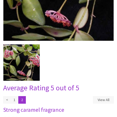
Average Rating
5 out of 5
<
1
2
View All
Strong caramel fragrance