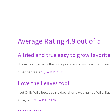
Average Rating
4.9 out of 5
A tried and true easy to grow favorite
I have been growing this for 7 years and it just is a no-nonse
SUSANNA YODER
16 Jun 2021, 11:33
Love the Leaves too!
I got Chilly Willy because my dachshund was named Willy. But I'
Anonymous
2 Jun 2021, 08:09