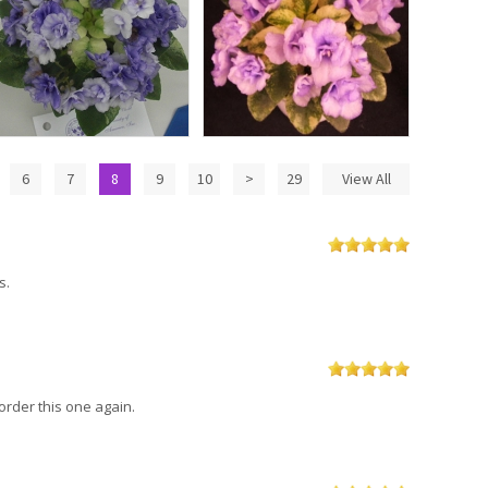
6
7
8
9
10
>
29
View All
s.
order this one again.