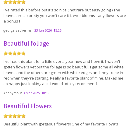
I've rated this before but it's so nice ( not rare but easy going ) The
leaves are so pretty you won't care it it ever blooms - any flowers are
a bonus !
george s ackerman
23 Jun 2026, 15:25
Beautiful foliage
I've had this plant for a little over a year now and I love it. I haven't
gotten flowers yet but the foliage is so beautiful. I get some all white
leaves and the others are green with white edges and they come in
red when they're starting. Really a favorite plant of mine. Makes me
so happy just looking at it. I would totally recommend.
Anonymous
3 Mar 2025, 10:19
Beautiful Flowers
Beautiful plant with gorgeous flowers! One of my favorite Hoya's