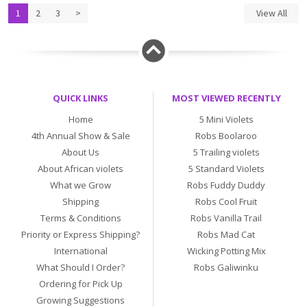
1
2
3
>
View All
QUICK LINKS
MOST VIEWED RECENTLY
Home
5 Mini Violets
4th Annual Show & Sale
Robs Boolaroo
About Us
5 Trailing violets
About African violets
5 Standard Violets
What we Grow
Robs Fuddy Duddy
Shipping
Robs Cool Fruit
Terms & Conditions
Robs Vanilla Trail
Priority or Express Shipping?
Robs Mad Cat
International
Wicking Potting Mix
What Should I Order?
Robs Galiwinku
Ordering for Pick Up
Growing Suggestions