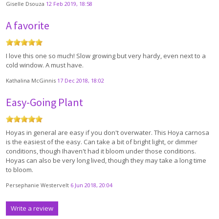
Giselle Dsouza
12 Feb 2019, 18:58
A favorite
I love this one so much! Slow growing but very hardy, even next to a
cold window. A must have.
Kathalina McGinnis
17 Dec 2018, 18:02
Easy-Going Plant
Hoyas in general are easy if you don't overwater. This Hoya carnosa
is the easiest of the easy. Can take a bit of bright light, or dimmer
conditions, though Ihaven't had it bloom under those conditions.
Hoyas can also be very long lived, though they may take a long time
to bloom.
Persephanie Westervelt
6 Jun 2018, 20:04
Write a review