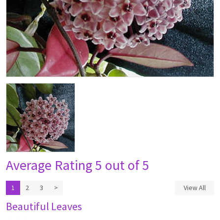
Average Rating
5 out of 5
1
2
3
>
View All
Beautiful Leaves