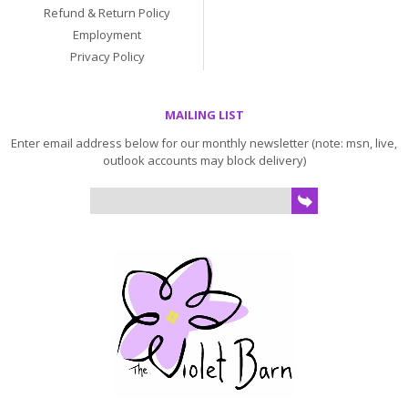
Refund & Return Policy
Employment
Privacy Policy
MAILING LIST
Enter email address below for our monthly newsletter (note: msn, live,
outlook accounts may block delivery)