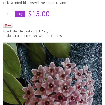
pink, scented, blooms with rose center. Vine.
$15.00
To add item to basket, click "buy"
Basket at upper right shows cart contents