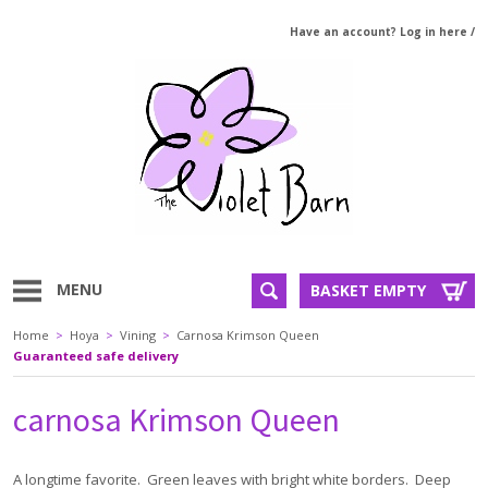
Have an account? Log in here
/
MENU
BASKET EMPTY
Home
>
Hoya
>
Vining
>
Carnosa Krimson Queen
Guaranteed safe delivery
carnosa Krimson Queen
A longtime favorite. Green leaves with bright white borders. Deep